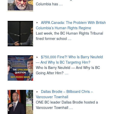
Columbia has
…
ARPA Canada: The Problem With British
Columbia’s Human Rights Regime
Last week, the BC Human Rights Tribunal
fined former school
…
$750,000 Fine?! Who Is Barry Neufeld
— And Why Is BC Targeting Him?
Who Is Barry Neufeld — And Why Is BC
Going After Him?
…
Dallas Brodie – Billboard Chris –
Vancouver Townhall
ONE BC leader Dallas Brodie hosted a
Vancouver Townhall
…