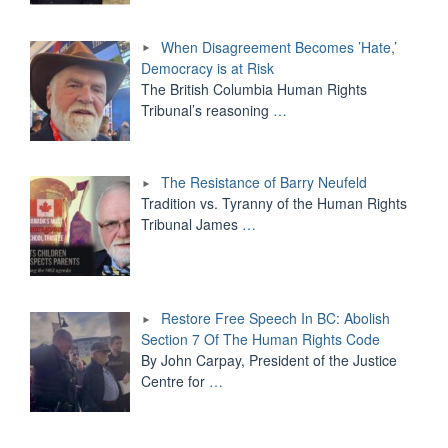
When Disagreement Becomes ’Hate,’
Democracy is at Risk
The British Columbia Human Rights
Tribunal’s reasoning
…
The Resistance of Barry Neufeld
Tradition vs. Tyranny of the Human Rights
Tribunal James
…
Restore Free Speech In BC: Abolish
Section 7 Of The Human Rights Code
By John Carpay, President of the Justice
Centre for
…