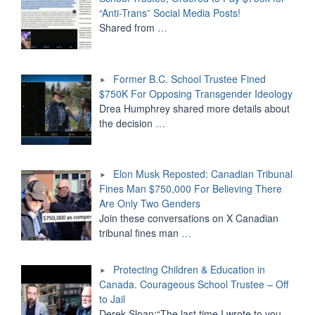
“Anti-Trans” Social Media Posts!
Shared from
…
Former B.C. School Trustee Fined
$750K For Opposing Transgender Ideology
Drea Humphrey shared more details about
the decision
…
Elon Musk Reposted: Canadian Tribunal
Fines Man $750,000 For Believing There
Are Only Two Genders
Join these conversations on X Canadian
tribunal fines man
…
Protecting Children & Education in
Canada. Courageous School Trustee – Off
to Jail
Derek Sloan:“The last time I wrote to you