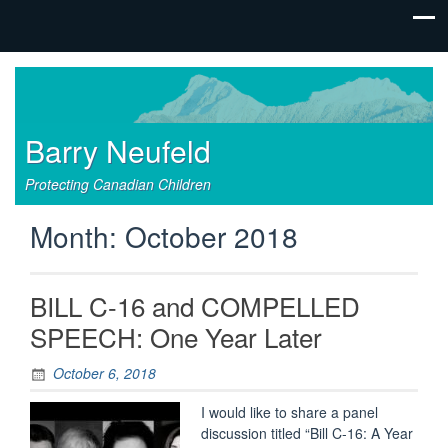
Barry Neufeld
Protecting Canadian Children
Month:
October 2018
BILL C-16 and COMPELLED
SPEECH: One Year Later
October 6, 2018
I would like to share a panel
discussion titled “Bill C-16: A Year