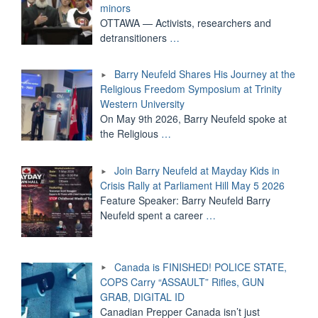
minors
OTTAWA — Activists, researchers and
detransitioners
…
Barry Neufeld Shares His Journey at the
Religious Freedom Symposium at Trinity
Western University
On May 9th 2026, Barry Neufeld spoke at
the Religious
…
Join Barry Neufeld at Mayday Kids in
Crisis Rally at Parliament Hill May 5 2026
Feature Speaker: Barry Neufeld Barry
Neufeld spent a career
…
Canada is FINISHED! POLICE STATE,
COPS Carry “ASSAULT” Rifles, GUN
GRAB, DIGITAL ID
Canadian Prepper Canada isn’t just