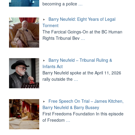
becoming a police
…
Barry Neufeld: Eight Years of Legal
Torment
The Farcical Goings-On at the BC Human
Rights Tribunal Bev
…
Barry Neufeld – Tribunal Ruling &
Infants Act
Barry Neufeld spoke at the April 11, 2026
rally outside the
…
Free Speech On Trial – James Kitchen,
Barry Neufeld & Barry Bussey
First Freedoms Foundation In this episode
of Freedom
…