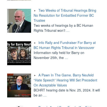
Two Weeks of Tribunal Hearings Bring
No Resolution for Embattled Former BC
Trustee
Two weeks of hearings by a BC Human
Rights Tribunal won’t
…
Info Rally and Fundraiser For Barry at
BC Human Rights Tribunal in Vancouver
Information rally held for Barry on
November 25th, the
…
A Pawn In The Game. Barry Neufeld
“Hate Speech” Hearing Will Set Precedent
On Acceptable Values
BCHRT hearing date is Nov. 25, 2024. It will
be an
…