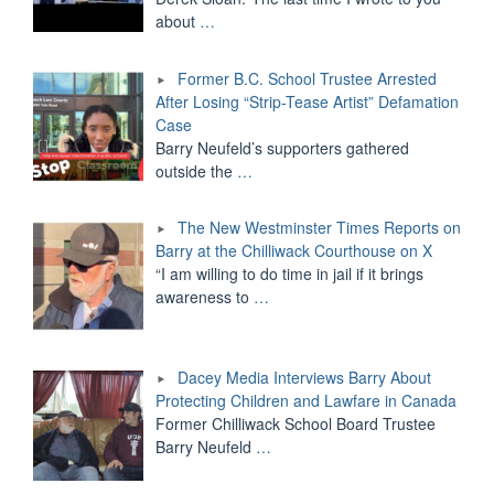
about
…
Former B.C. School Trustee Arrested
After Losing “Strip-Tease Artist” Defamation
Case
Barry Neufeld’s supporters gathered
outside the
…
The New Westminster Times Reports on
Barry at the Chilliwack Courthouse on X
“I am willing to do time in jail if it brings
awareness to
…
Dacey Media Interviews Barry About
Protecting Children and Lawfare in Canada
Former Chilliwack School Board Trustee
Barry Neufeld
…