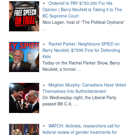
Ordered to PAY $750,000 For His
Opinion | Barry Neufeld is Taking it to The
BC Supreme Court
Nico Lagan, host of “The Political Orphans”
…
Rachel Parker: Neighbours SPIED on
Barry Neufeld, $750K Fine for Defending
Kids
Today on the Rachel Parker Show, Barry
Neufeld, a former
…
Meghan Murphy: Canadians Have Voted
Themselves Into Authoritarianism
On Wednesday night, the Liberal Party
passed Bill C-9,
…
WATCH: Activists, researchers call for
federal review of gender treatments for