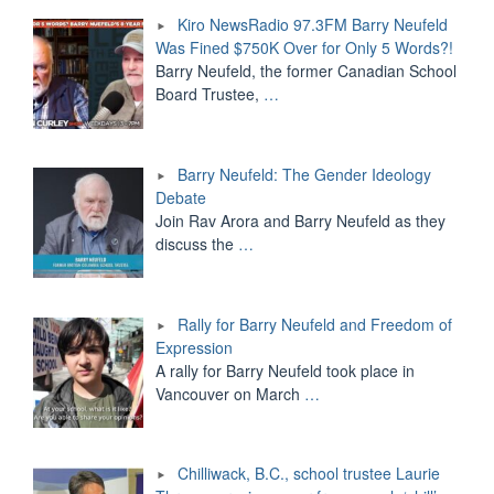
Kiro NewsRadio 97.3FM Barry Neufeld
Was Fined $750K Over for Only 5 Words?!
Barry Neufeld, the former Canadian School
Board Trustee,
…
Barry Neufeld: The Gender Ideology
Debate
Join Rav Arora and Barry Neufeld as they
discuss the
…
Rally for Barry Neufeld and Freedom of
Expression
A rally for Barry Neufeld took place in
Vancouver on March
…
Chilliwack, B.C., school trustee Laurie