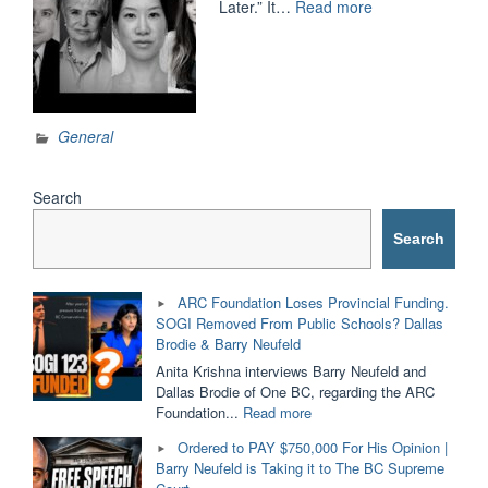
“BILL
Later.” It…
Read more
C-
16
and
COMPELLED
SPEECH:
General
One
Year
Later”
Search
Search
ARC Foundation Loses Provincial Funding.
SOGI Removed From Public Schools? Dallas
Brodie & Barry Neufeld
Anita Krishna interviews Barry Neufeld and
Dallas Brodie of One BC, regarding the ARC
"ARC
Foundation...
Read more
Foundation
Ordered to PAY $750,000 For His Opinion |
Loses
Barry Neufeld is Taking it to The BC Supreme
Provincial