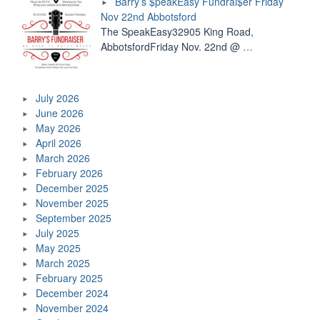
Barry’s $peakEasy Fundrai$er Friday
Nov 22nd Abbotsford
The SpeakEasy32905 King Road,
AbbotsfordFriday Nov. 22nd @
…
July 2026
June 2026
May 2026
April 2026
March 2026
February 2026
December 2025
November 2025
September 2025
July 2025
May 2025
March 2025
February 2025
December 2024
November 2024