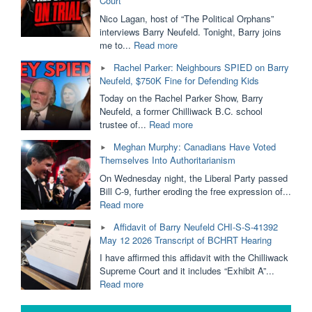
Court
Funding.
SOGI
Nico Lagan, host of “The Political Orphans”
Removed
interviews Barry Neufeld. Tonight, Barry joins
From
"Ordered
me to...
Read more
Public
to
Rachel Parker: Neighbours SPIED on Barry
Schools?
PAY
Neufeld, $750K Fine for Defending Kids
Dallas
$750,000
Brodie
For
Today on the Rachel Parker Show, Barry
&
His
Neufeld, a former Chilliwack B.C. school
Barry
Opinion
"Rachel
trustee of...
Read more
Neufeld"
|
Parker:
Meghan Murphy: Canadians Have Voted
Barry
Neighbours
Themselves Into Authoritarianism
Neufeld
SPIED
is
on
On Wednesday night, the Liberal Party passed
Taking
Barry
Bill C-9, further eroding the free expression of...
it
Neufeld,
"Meghan
Read more
to
$750K
Murphy:
Affidavit of Barry Neufeld CHI-S-S-41392
The
Fine
Canadians
May 12 2026 Transcript of BCHRT Hearing
BC
for
Have
Supreme
Defending
Voted
I have affirmed this affidavit with the Chilliwack
Court"
Kids"
Themselves
Supreme Court and it includes “Exhibit A”...
Into
"Affidavit
Read more
Authoritarianism"
of
Barry