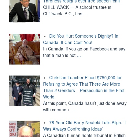
Throness resigns over free speech ‘chill’
CHILLIWACK — A school trustee in
Chilliwack, B.C., has
…
Did You Hurt Someone’s Dignity? In
Canada, It Can Cost You!
In Canada, if you go on Facebook and say
that a man is not
…
Christian Teacher Fined $750,000 for
Refusing to Agree That There Are More
Than 2 Genders – Persecution in the First
World
At this point, Canada hasn’t just done away
with common
…
78-Year-Old Barry Neufeld Tells Align: ’I
Was Always Confronting Ideas’
A Canadian human rights tribunal in British