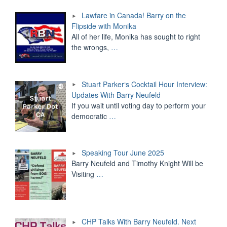
Lawfare in Canada! Barry on the
Flipside with Monika
All of her life, Monika has sought to right
the wrongs,
…
Stuart Parker‘s Cocktail Hour Interview:
Updates With Barry Neufeld
If you wait until voting day to perform your
democratic
…
Speaking Tour June 2025
Barry Neufeld and Timothy Knight Will be
Visiting
…
CHP Talks With Barry Neufeld. Next