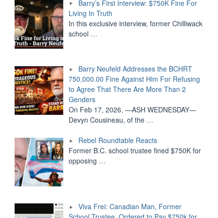
Barry’s First Interview: $750K Fine For
Living In Truth
In this exclusive interview, former Chilliwack
school
…
Barry Neufeld Addresses the BCHRT
750,000.00 Fine Against Him For Refusing
to Agree That There Are More Than 2
Genders
On Feb 17, 2026, —ASH WEDNESDAY—
Devyn Cousineau, of the
…
Rebel Roundtable Reacts
Former B.C. school trustee fined $750K for
opposing
…
Viva Frei: Canadian Man, Former
School Trustee, Ordered to Pay $750k for