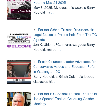
Hearing May 21 2025
May 8, 2025: My guest this week is Barry
Neufeld—a
…
Former School Trustee Discusses His
Legal Battles to Protect Kids From The TQ+
Agenda
Jon K. Uhler, LPC, interviews guest Barry
Neufeld, retired
…
British Columbia Leader Advocates for
Conservative Values and Education Reform
in Washington DC
Barry Neufeld, a British Columbia leader,
discusses his
…
Former B.C. School Trustee Testifies in
‘Hate Speech’ Trial for Criticizing Gender
Ideology