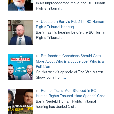
In an unprecedented move, the BC Human
Rights Tribunal
…
Update on Barry’s Feb 24th BC Human
Rights Tribunal Hearing
Barry has his hearing before the BC Human
Rights Tribunal
…
Pro-freedom Canadians Should Care
More About Who is a Judge over Who is a
Politician
On this week’s episode of The Van Maren
Show, Jonathon
…
Former Trans-Men Silenced in BC
Human Rights Tribunal ‘Hate Speech’ Case
Barry Neufeld Human Rights Tribunal
hearing has denied 3 of
…