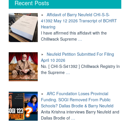
Recent Posts
Neufeld
CHI-
Affidavit of Barry Neufeld CHI-S-S-
S-
41392 May 12 2026 Transcript of BCHRT
S-
Hearing
41392
May
I have affirmed this affidavit with the
12
Chilliwack Supreme
…
2026
Transcript
Neufeld Petition Submitted For Filing
of
BCHRT
April 10 2026
Hearing"
No. [ CHI-S-S41392 ] Chilliwack Registry In
the Supreme
…
ARC Foundation Loses Provincial
Funding. SOGI Removed From Public
Schools? Dallas Brodie & Barry Neufeld
Anita Krishna interviews Barry Neufeld and
Dallas Brodie of
…