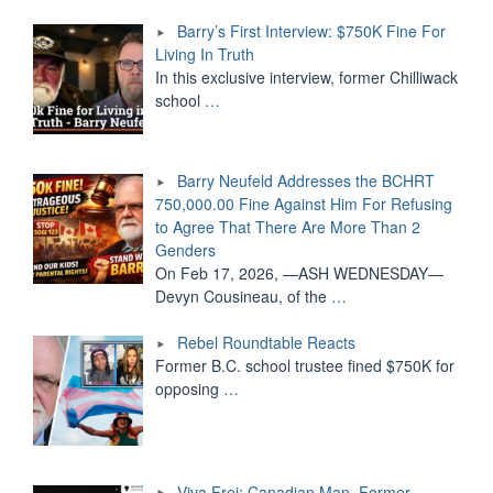
Barry’s First Interview: $750K Fine For
Living In Truth
In this exclusive interview, former Chilliwack
school
…
Barry Neufeld Addresses the BCHRT
750,000.00 Fine Against Him For Refusing
to Agree That There Are More Than 2
Genders
On Feb 17, 2026, —ASH WEDNESDAY—
Devyn Cousineau, of the
…
Rebel Roundtable Reacts
Former B.C. school trustee fined $750K for
opposing
…
Viva Frei: Canadian Man, Former