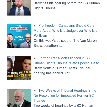
Barry has his hearing before the BC Human
Rights Tribunal
…
Pro-freedom Canadians Should Care
More About Who is a Judge over Who is a
Politician
On this week’s episode of The Van Maren
Show, Jonathon
…
Former Trans-Men Silenced in BC
Human Rights Tribunal ‘Hate Speech’ Case
Barry Neufeld Human Rights Tribunal
hearing has denied 3 of
…
Two Weeks of Tribunal Hearings Bring
No Resolution for Embattled Former BC
Trustee
Two weeks of hearings by a BC Human