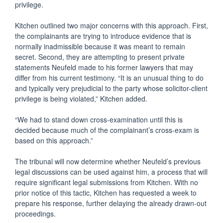
privilege.
Kitchen outlined two major concerns with this approach. First,
the complainants are trying to introduce evidence that is
normally inadmissible because it was meant to remain
secret. Second, they are attempting to present private
statements Neufeld made to his former lawyers that may
differ from his current testimony. “It is an unusual thing to do
and typically very prejudicial to the party whose solicitor-client
privilege is being violated,” Kitchen added.
“We had to stand down cross-examination until this is
decided because much of the complainant’s cross-exam is
based on this approach.”
The tribunal will now determine whether Neufeld’s previous
legal discussions can be used against him, a process that will
require significant legal submissions from Kitchen. With no
prior notice of this tactic, Kitchen has requested a week to
prepare his response, further delaying the already drawn-out
proceedings.