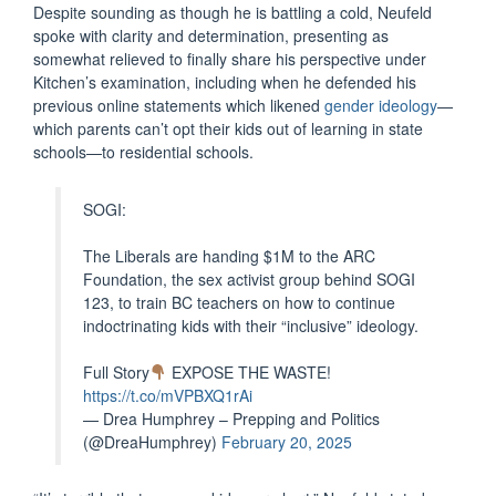
Despite sounding as though he is battling a cold, Neufeld
spoke with clarity and determination, presenting as
somewhat relieved to finally share his perspective under
Kitchen’s examination, including when he defended his
previous online statements which likened
gender ideology
—
which parents can’t opt their kids out of learning in state
schools—to residential schools.
SOGI:
The Liberals are handing $1M to the ARC
Foundation, the sex activist group behind SOGI
123, to train BC teachers on how to continue
indoctrinating kids with their “inclusive” ideology.
Full Story
EXPOSE THE WASTE!
https://t.co/mVPBXQ1rAi
— Drea Humphrey – Prepping and Politics
(@DreaHumphrey)
February 20, 2025