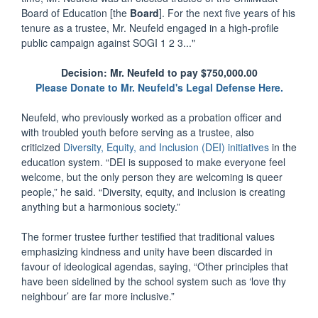
Board of Education [the
Board
]. For the next five years of his
tenure as a trustee, Mr. Neufeld engaged in a high-profile
public campaign against SOGI 1 2 3..."
Decision: Mr. Neufeld to pay $750,000.00
Please Donate to Mr. Neufeld's Legal Defense Here.
Neufeld, who previously worked as a probation officer and
with troubled youth before serving as a trustee, also
criticized
Diversity, Equity, and Inclusion (DEI) initiatives
in the
education system. “DEI is supposed to make everyone feel
welcome, but the only person they are welcoming is queer
people,” he said. “Diversity, equity, and inclusion is creating
anything but a harmonious society.”
The former trustee further testified that traditional values
emphasizing kindness and unity have been discarded in
favour of ideological agendas, saying, “Other principles that
have been sidelined by the school system such as ‘love thy
neighbour’ are far more inclusive.”