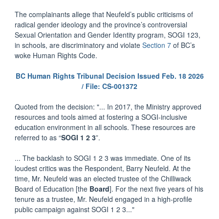
The complainants allege that Neufeld’s public criticisms of
radical gender ideology and the province’s controversial
Sexual Orientation and Gender Identity program, SOGI 123,
in schools, are discriminatory and violate
Section 7
of BC’s
woke Human Rights Code.
BC Human Rights Tribunal Decision Issued Feb. 18 2026
/ File: CS-001372
Quoted from the decision: "... In 2017, the Ministry approved
resources and tools aimed at fostering a SOGI-inclusive
education environment in all schools. These resources are
referred to as “
SOGI 1 2 3
”.
... The backlash to SOGI 1 2 3 was immediate. One of its
loudest critics was the Respondent, Barry Neufeld. At the
time, Mr. Neufeld was an elected trustee of the Chilliwack
Board of Education [the
Board
]. For the next five years of his
tenure as a trustee, Mr. Neufeld engaged in a high-profile
public campaign against SOGI 1 2 3..."