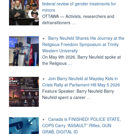
federal review of gender treatments for
minors
OTTAWA — Activists, researchers and
detransitioners
…
Barry Neufeld Shares His Journey at the
Religious Freedom Symposium at Trinity
Western University
On May 9th 2026, Barry Neufeld spoke at
the Religious
…
Join Barry Neufeld at Mayday Kids in
Crisis Rally at Parliament Hill May 5 2026
Feature Speaker: Barry Neufeld Barry
Neufeld spent a career
…
Canada is FINISHED! POLICE STATE,
COPS Carry “ASSAULT” Rifles, GUN
GRAB, DIGITAL ID