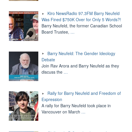
Kiro NewsRadio 97.3FM Barry Neufeld
Was Fined $750K Over for Only 5 Words?!
Barry Neufeld, the former Canadian School
Board Trustee,
…
Barry Neufeld: The Gender Ideology
Debate
Join Rav Arora and Barry Neufeld as they
discuss the
…
Rally for Barry Neufeld and Freedom of
Expression
A rally for Barry Neufeld took place in
Vancouver on March
…