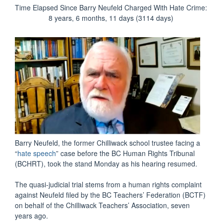
Time Elapsed Since Barry Neufeld Charged With Hate Crime:
8 years, 6 months, 11 days (3114 days)
Barry Neufeld, the former Chilliwack school trustee facing a
“
hate speech
” case before the BC Human Rights Tribunal
(BCHRT), took the stand Monday as his hearing resumed.
The quasi-judicial trial stems from a human rights complaint
against Neufeld filed by the BC Teachers’ Federation (BCTF)
on behalf of the Chilliwack Teachers’ Association, seven
years ago.