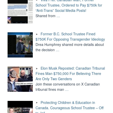
School Trustee, Ordered to Pay $750k for
“Anti-Trans” Social Media Posts!
Shared from
…
Former B.C. School Trustee Fined
$750K For Opposing Transgender Ideology
Drea Humphrey shared more details about
the decision
…
Elon Musk Reposted: Canadian Tribunal
Fines Man $750,000 For Believing There
Are Only Two Genders
Join these conversations on X Canadian
tribunal fines man
…
Protecting Children & Education in
Canada. Courageous School Trustee – Off
to Jail