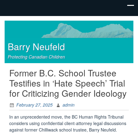
Barry Neufeld
Protecting Canadian Children
Former B.C. School Trustee
Testifies in ‘Hate Speech’ Trial
for Criticizing Gender Ideology
February 27, 2025
admin
In an unprecedented move, the BC Human Rights Tribunal
considers using confidential client-attorney legal discussions
against former Chilliwack school trustee, Barry Neufeld.