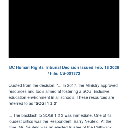
BC Human Rights Tribunal Decision Issued Feb. 18 2026
/ File: CS-001372
Quoted from the decision: "... In 2017, the Ministry approved
resources and tools aimed at fostering a SOGI-inclusive
education environment in all schools. These resources are
referred to as “
SOGI 1 2 3
”.
... The backlash to SOGI 1 2 3 was immediate. One of its
loudest critics was the Respondent, Barry Neufeld. At the
time, Mr. Neufeld was an elected trustee of the Chilliwack