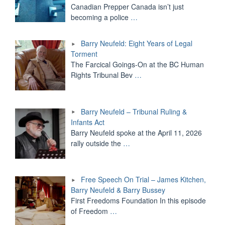
Canadian Prepper Canada isn’t just
becoming a police
…
Barry Neufeld: Eight Years of Legal
Torment
The Farcical Goings-On at the BC Human
Rights Tribunal Bev
…
Barry Neufeld – Tribunal Ruling &
Infants Act
Barry Neufeld spoke at the April 11, 2026
rally outside the
…
Free Speech On Trial – James Kitchen,
Barry Neufeld & Barry Bussey
First Freedoms Foundation In this episode
of Freedom
…