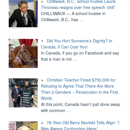
Chilliwack, B.C., school trustee Laurie
Throness resigns over free speech ‘chill’
CHILLIWACK — A school trustee in
Chilliwack, B.C., has
…
Did You Hurt Someone’s Dignity? In
Canada, It Can Cost You!
In Canada, if you go on Facebook and say
that a man is not
…
Christian Teacher Fined $750,000 for
Refusing to Agree That There Are More
Than 2 Genders – Persecution in the First
World
At this point, Canada hasn’t just done away
with common
…
78-Year-Old Barry Neufeld Tells Align: ’I
Was Always Confronting Ideas’