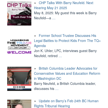
CHP Talks With Barry Neufeld. Next
Hearing May 21 2025
May 8, 2025: My guest this week is Barry
Neufeld—a
…
Former School Trustee Discusses His
Legal Battles to Protect Kids From The TQ+
Agenda
Jon K. Uhler, LPC, interviews guest Barry
Neufeld, retired
…
British Columbia Leader Advocates for
Conservative Values and Education Reform
in Washington DC
Barry Neufeld, a British Columbia leader,
discusses his
…
Update on Barry’s Feb 24th BC Human
Rights Tribunal Hearing