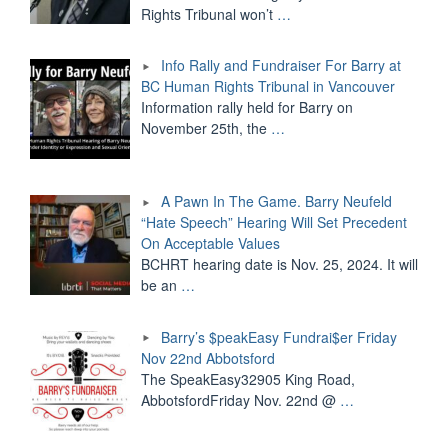
Rights Tribunal won’t
…
Info Rally and Fundraiser For Barry at
BC Human Rights Tribunal in Vancouver
Information rally held for Barry on
November 25th, the
…
A Pawn In The Game. Barry Neufeld
“Hate Speech” Hearing Will Set Precedent
On Acceptable Values
BCHRT hearing date is Nov. 25, 2024. It will
be an
…
Barry’s $peakEasy Fundrai$er Friday
Nov 22nd Abbotsford
The SpeakEasy32905 King Road,
AbbotsfordFriday Nov. 22nd @
…