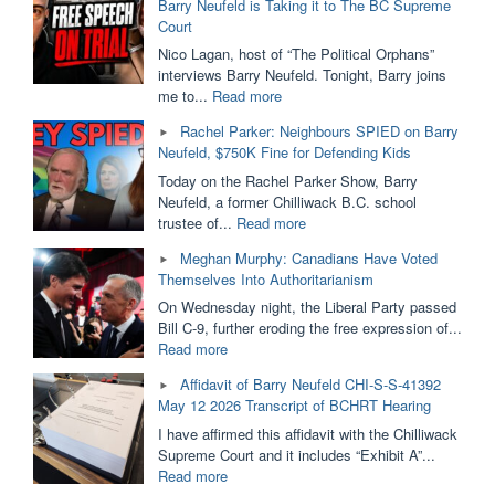
Barry Neufeld is Taking it to The BC Supreme
Provincial
Court
Funding.
SOGI
Nico Lagan, host of “The Political Orphans”
Removed
interviews Barry Neufeld. Tonight, Barry joins
From
"Ordered
me to...
Read more
Public
to
Rachel Parker: Neighbours SPIED on Barry
Schools?
PAY
Neufeld, $750K Fine for Defending Kids
Dallas
$750,000
Brodie
For
Today on the Rachel Parker Show, Barry
&
His
Neufeld, a former Chilliwack B.C. school
Barry
Opinion
"Rachel
trustee of...
Read more
Neufeld"
|
Parker:
Meghan Murphy: Canadians Have Voted
Barry
Neighbours
Themselves Into Authoritarianism
Neufeld
SPIED
is
on
On Wednesday night, the Liberal Party passed
Taking
Barry
Bill C-9, further eroding the free expression of...
it
Neufeld,
"Meghan
Read more
to
$750K
Murphy:
Affidavit of Barry Neufeld CHI-S-S-41392
The
Fine
Canadians
May 12 2026 Transcript of BCHRT Hearing
BC
for
Have
Supreme
Defending
Voted
I have affirmed this affidavit with the Chilliwack
Court"
Kids"
Themselves
Supreme Court and it includes “Exhibit A”...
Into
"Affidavit
Read more
Authoritarianism"