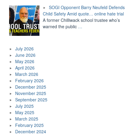
SOGI Opponent Barry Neufeld Defends
Child Safety Amid quote… online hate trial
A former Chilliwack school trustee who’s
warned the public
…
July 2026
June 2026
May 2026
April 2026
March 2026
February 2026
December 2025
November 2025
September 2025
July 2025
May 2025
March 2025
February 2025
December 2024