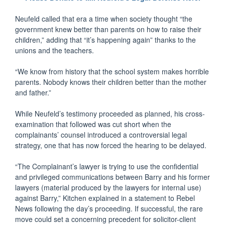
Neufeld called that era a time when society thought “the
government knew better than parents on how to raise their
children,” adding that “it’s happening again” thanks to the
unions and the teachers.
“We know from history that the school system makes horrible
parents. Nobody knows their children better than the mother
and father.”
While Neufeld’s testimony proceeded as planned, his cross-
examination that followed was cut short when the
complainants’ counsel introduced a controversial legal
strategy, one that has now forced the hearing to be delayed.
“The Complainant’s lawyer is trying to use the confidential
and privileged communications between Barry and his former
lawyers (material produced by the lawyers for internal use)
against Barry,” Kitchen explained in a statement to Rebel
News following the day’s proceeding. If successful, the rare
move could set a concerning precedent for solicitor-client