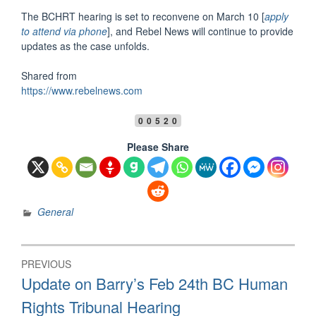
The BCHRT hearing is set to reconvene on March 10 [
apply
to attend via phone
], and Rebel News will continue to provide
updates as the case unfolds.
Shared from
https://www.rebelnews.com
00520
Please Share
General
Post
PREVIOUS
navigation
Previous
Update on Barry’s Feb 24th BC Human
post:
Rights Tribunal Hearing