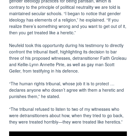
gender ideology practices for being partisan, which is
contrary to the principle of political neutrality we are told is
maintained secular schools. “I began to notice that gender
ideology has elements of a religion,” he explained. “If you
realize there’s something wrong and you want to get out of it,
then you get treated like a heretic.”
Neufeld took this opportunity during his testimony to directly
confront the tribunal itself, highlighting its decision to bar
three of his proposed witnesses, detransitioner Faith Groleau
and Kellie-Lynn Annette Pirie, as well as gay man Scott
Geiler, from testifying in his defence.
“The human rights tribunal, whose job it is to protect …
declares anyone who doesn’t agree with them a heretic and
punishes them,” he stated.
“The tribunal refused to listen to two of my witnesses who
were detransitioners about how, when they tried to go back,
they were treated horribly—they were treated like heretics.”