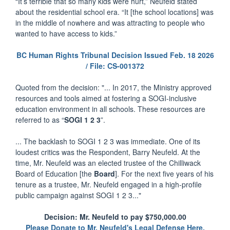
“It’s terrible that so many kids were hurt,” Neufeld stated
about the residential school era. “It [the school locations] was
in the middle of nowhere and was attracting to people who
wanted to have access to kids.”
BC Human Rights Tribunal Decision Issued Feb. 18 2026
/ File: CS-001372
Quoted from the decision: "... In 2017, the Ministry approved
resources and tools aimed at fostering a SOGI-inclusive
education environment in all schools. These resources are
referred to as “
SOGI 1 2 3
”.
... The backlash to SOGI 1 2 3 was immediate. One of its
loudest critics was the Respondent, Barry Neufeld. At the
time, Mr. Neufeld was an elected trustee of the Chilliwack
Board of Education [the
Board
]. For the next five years of his
tenure as a trustee, Mr. Neufeld engaged in a high-profile
public campaign against SOGI 1 2 3..."
Decision: Mr. Neufeld to pay $750,000.00
Please Donate to Mr. Neufeld's Legal Defense Here.