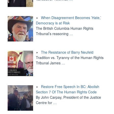
When Disagreement Becomes ’Hate,’
Democracy is at Risk
The British Columbia Human Rights
Tribunal’s reasoning
…
The Resistance of Barry Neufeld
Tradition vs. Tyranny of the Human Rights
Tribunal James
…
Restore Free Speech In BC: Abolish
Section 7 Of The Human Rights Code
By John Carpay, President of the Justice
Centre for
…