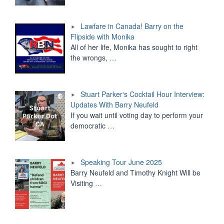
Lawfare in Canada! Barry on the
Flipside with Monika
All of her life, Monika has sought to right
the wrongs,
…
Stuart Parker‘s Cocktail Hour Interview:
Updates With Barry Neufeld
If you wait until voting day to perform your
democratic
…
Speaking Tour June 2025
Barry Neufeld and Timothy Knight Will be
Visiting
…