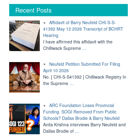
of
Barry
Recent Posts
Neufeld
CHI-
Affidavit of Barry Neufeld CHI-S-S-
S-
41392 May 12 2026 Transcript of BCHRT
S-
Hearing
41392
May
I have affirmed this affidavit with the
12
Chilliwack Supreme
…
2026
Transcript
Neufeld Petition Submitted For Filing
of
BCHRT
April 10 2026
Hearing"
No. [ CHI-S-S41392 ] Chilliwack Registry In
the Supreme
…
ARC Foundation Loses Provincial
Funding. SOGI Removed From Public
Schools? Dallas Brodie & Barry Neufeld
Anita Krishna interviews Barry Neufeld and
Dallas Brodie of
…