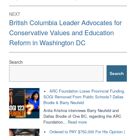
NEXT
Next
British Columbia Leader Advocates for
post:
Conservative Values and Education
Reform in Washington DC
Search
Search
ARC Foundation Loses Provincial Funding.
SOGI Removed From Public Schools? Dallas
Brodie & Barry Neufeld
Anita Krishna interviews Barry Neufeld and
Dallas Brodie of One BC, regarding the ARC
"ARC
Foundation...
Read more
Foundation
Ordered to PAY $750,000 For His Opinion |
Loses