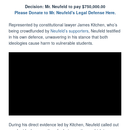
Decision: Mr. Neufeld to pay $750,000.00
Please Donate to Mr. Neufeld's Legal Defense Here.
Represented by constitutional lawyer James Kitchen, who’s
being crowdfunded by
Neufeld’s supporters
, Neufeld testified
in his own defence, unwavering in his stance that both
ideologies cause harm to vulnerable students.
During his direct evidence led by Kitchen, Neufeld called out