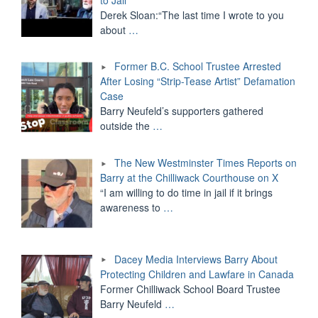
Derek Sloan:“The last time I wrote to you
about
…
Former B.C. School Trustee Arrested
After Losing “Strip-Tease Artist” Defamation
Case
Barry Neufeld’s supporters gathered
outside the
…
The New Westminster Times Reports on
Barry at the Chilliwack Courthouse on X
“I am willing to do time in jail if it brings
awareness to
…
Dacey Media Interviews Barry About
Protecting Children and Lawfare in Canada
Former Chilliwack School Board Trustee
Barry Neufeld
…