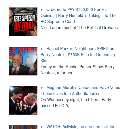
Ordered to PAY $750,000 For His
Opinion | Barry Neufeld is Taking it to The
BC Supreme Court
Nico Lagan, host of “The Political Orphans”
…
Rachel Parker: Neighbours SPIED on
Barry Neufeld, $750K Fine for Defending
Kids
Today on the Rachel Parker Show, Barry
Neufeld, a former
…
Meghan Murphy: Canadians Have Voted
Themselves Into Authoritarianism
On Wednesday night, the Liberal Party
passed Bill C-9,
…
WATCH: Activists, researchers call for