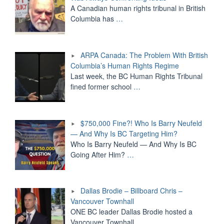
A Canadian human rights tribunal in British
Columbia has
…
ARPA Canada: The Problem With British
Columbia’s Human Rights Regime
Last week, the BC Human Rights Tribunal
fined former school
…
$750,000 Fine?! Who Is Barry Neufeld
— And Why Is BC Targeting Him?
Who Is Barry Neufeld — And Why Is BC
Going After Him?
…
Dallas Brodie – Billboard Chris –
Vancouver Townhall
ONE BC leader Dallas Brodie hosted a
Vancouver Townhall
…