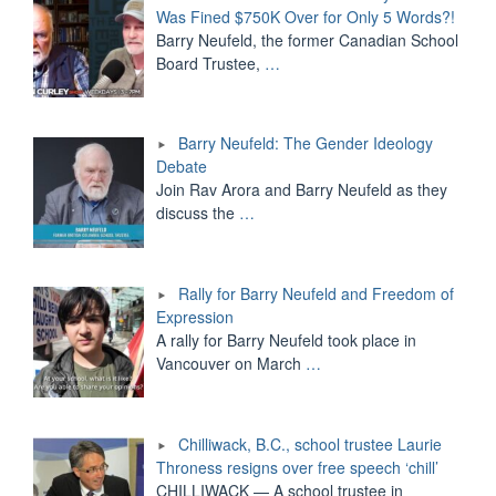
Was Fined $750K Over for Only 5 Words?!
Barry Neufeld, the former Canadian School
Board Trustee,
…
Barry Neufeld: The Gender Ideology
Debate
Join Rav Arora and Barry Neufeld as they
discuss the
…
Rally for Barry Neufeld and Freedom of
Expression
A rally for Barry Neufeld took place in
Vancouver on March
…
Chilliwack, B.C., school trustee Laurie
Throness resigns over free speech ‘chill’
CHILLIWACK — A school trustee in