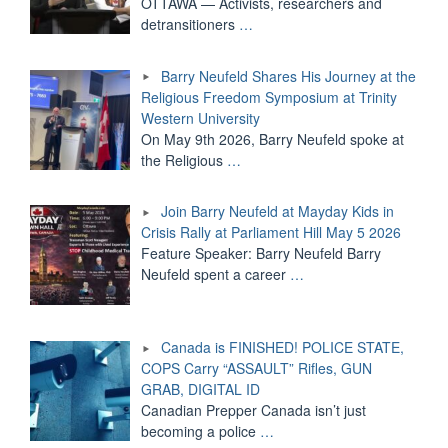
OTTAWA — Activists, researchers and
detransitioners
…
Barry Neufeld Shares His Journey at the
Religious Freedom Symposium at Trinity
Western University
On May 9th 2026, Barry Neufeld spoke at
the Religious
…
Join Barry Neufeld at Mayday Kids in
Crisis Rally at Parliament Hill May 5 2026
Feature Speaker: Barry Neufeld Barry
Neufeld spent a career
…
Canada is FINISHED! POLICE STATE,
COPS Carry “ASSAULT” Rifles, GUN
GRAB, DIGITAL ID
Canadian Prepper Canada isn’t just
becoming a police
…