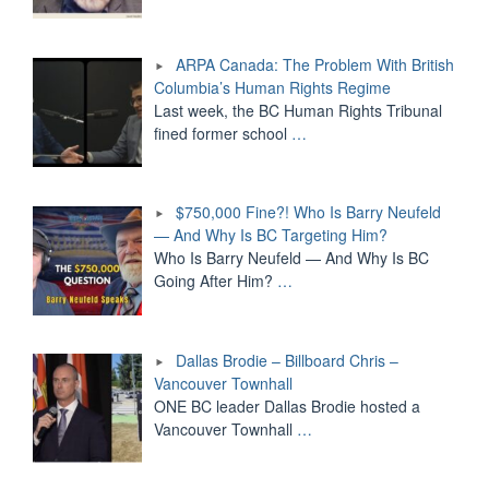
ARPA Canada: The Problem With British
Columbia’s Human Rights Regime
Last week, the BC Human Rights Tribunal
fined former school
…
$750,000 Fine?! Who Is Barry Neufeld
— And Why Is BC Targeting Him?
Who Is Barry Neufeld — And Why Is BC
Going After Him?
…
Dallas Brodie – Billboard Chris –
Vancouver Townhall
ONE BC leader Dallas Brodie hosted a
Vancouver Townhall
…