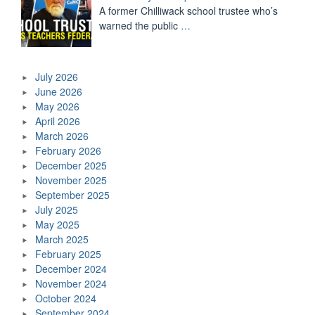
A former Chilliwack school trustee who’s
warned the public
…
July 2026
June 2026
May 2026
April 2026
March 2026
February 2026
December 2025
November 2025
September 2025
July 2025
May 2025
March 2025
February 2025
December 2024
November 2024
October 2024
September 2024