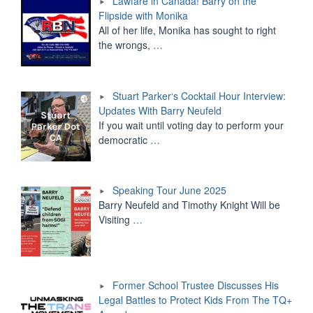
Lawfare in Canada! Barry on the
Flipside with Monika
All of her life, Monika has sought to right
the wrongs,
…
Stuart Parker‘s Cocktail Hour Interview:
Updates With Barry Neufeld
If you wait until voting day to perform your
democratic
…
Speaking Tour June 2025
Barry Neufeld and Timothy Knight Will be
Visiting
…
Former School Trustee Discusses His
Legal Battles to Protect Kids From The TQ+