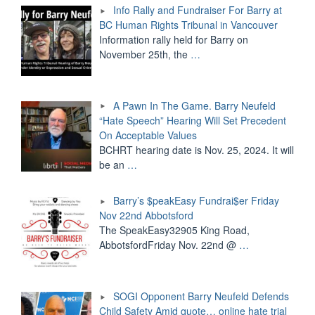
Info Rally and Fundraiser For Barry at
BC Human Rights Tribunal in Vancouver
Information rally held for Barry on
November 25th, the
…
A Pawn In The Game. Barry Neufeld
“Hate Speech” Hearing Will Set Precedent
On Acceptable Values
BCHRT hearing date is Nov. 25, 2024. It will
be an
…
Barry’s $peakEasy Fundrai$er Friday
Nov 22nd Abbotsford
The SpeakEasy32905 King Road,
AbbotsfordFriday Nov. 22nd @
…
SOGI Opponent Barry Neufeld Defends
Child Safety Amid quote… online hate trial