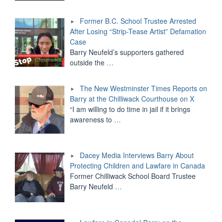
Former B.C. School Trustee Arrested
After Losing “Strip-Tease Artist” Defamation
Case
Barry Neufeld’s supporters gathered
outside the
…
The New Westminster Times Reports on
Barry at the Chilliwack Courthouse on X
“I am willing to do time in jail if it brings
awareness to
…
Dacey Media Interviews Barry About
Protecting Children and Lawfare in Canada
Former Chilliwack School Board Trustee
Barry Neufeld
…