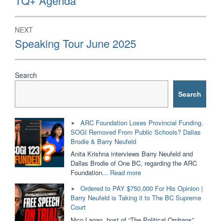
TQ+ Agenda
NEXT
Next
Speaking Tour June 2025
post:
Search
Search
ARC Foundation Loses Provincial Funding.
SOGI Removed From Public Schools? Dallas
Brodie & Barry Neufeld
Anita Krishna interviews Barry Neufeld and
Dallas Brodie of One BC, regarding the ARC
"ARC
Foundation...
Read more
Foundation
Ordered to PAY $750,000 For His Opinion |
Loses
Barry Neufeld is Taking it to The BC Supreme
Provincial
Court
Funding.
SOGI
Nico Lagan, host of “The Political Orphans”