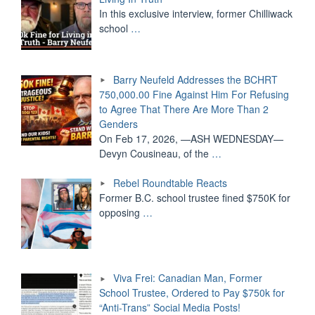
In this exclusive interview, former Chilliwack
school
…
Barry Neufeld Addresses the BCHRT
750,000.00 Fine Against Him For Refusing
to Agree That There Are More Than 2
Genders
On Feb 17, 2026, —ASH WEDNESDAY—
Devyn Cousineau, of the
…
Rebel Roundtable Reacts
Former B.C. school trustee fined $750K for
opposing
…
Viva Frei: Canadian Man, Former
School Trustee, Ordered to Pay $750k for
“Anti-Trans” Social Media Posts!