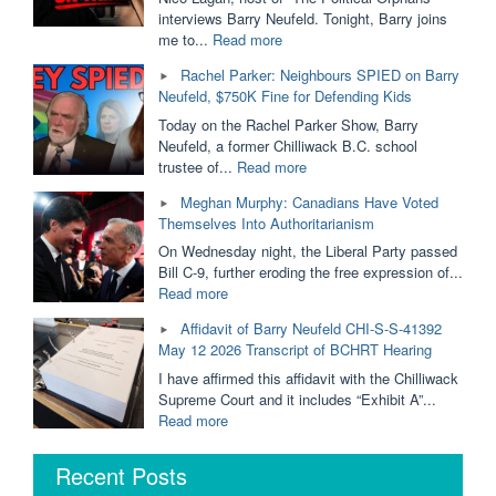
Removed
interviews Barry Neufeld. Tonight, Barry joins
From
"Ordered
me to...
Read more
Public
to
Rachel Parker: Neighbours SPIED on Barry
Schools?
PAY
Neufeld, $750K Fine for Defending Kids
Dallas
$750,000
Brodie
For
Today on the Rachel Parker Show, Barry
&
His
Neufeld, a former Chilliwack B.C. school
Barry
Opinion
"Rachel
trustee of...
Read more
Neufeld"
|
Parker:
Meghan Murphy: Canadians Have Voted
Barry
Neighbours
Themselves Into Authoritarianism
Neufeld
SPIED
is
on
On Wednesday night, the Liberal Party passed
Taking
Barry
Bill C-9, further eroding the free expression of...
it
Neufeld,
"Meghan
Read more
to
$750K
Murphy:
Affidavit of Barry Neufeld CHI-S-S-41392
The
Fine
Canadians
May 12 2026 Transcript of BCHRT Hearing
BC
for
Have
Supreme
Defending
Voted
I have affirmed this affidavit with the Chilliwack
Court"
Kids"
Themselves
Supreme Court and it includes “Exhibit A”...
Into
"Affidavit
Read more
Authoritarianism"
of
Barry
Recent Posts
Neufeld