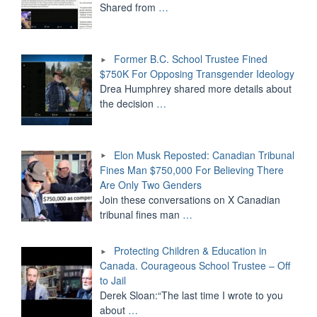
Shared from
…
Former B.C. School Trustee Fined
$750K For Opposing Transgender Ideology
Drea Humphrey shared more details about
the decision
…
Elon Musk Reposted: Canadian Tribunal
Fines Man $750,000 For Believing There
Are Only Two Genders
Join these conversations on X Canadian
tribunal fines man
…
Protecting Children & Education in
Canada. Courageous School Trustee – Off
to Jail
Derek Sloan:“The last time I wrote to you
about
…