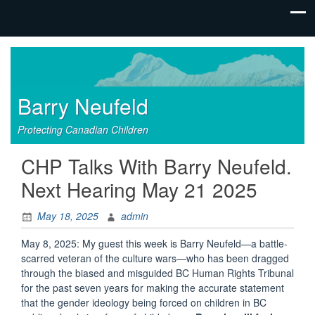
Barry Neufeld
Protecting Canadian Children
CHP Talks With Barry Neufeld.
Next Hearing May 21 2025
May 18, 2025
admin
May 8, 2025: My guest this week is Barry Neufeld—a battle-
scarred veteran of the culture wars—who has been dragged
through the biased and misguided BC Human Rights Tribunal
for the past seven years for making the accurate statement
that the gender ideology being forced on children in BC