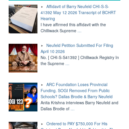
CHI-
Affidavit of Barry Neufeld CHI-S-S-
S-
41392 May 12 2026 Transcript of BCHRT
S-
Hearing
41392
May
I have affirmed this affidavit with the
12
Chilliwack Supreme
…
2026
Transcript
Neufeld Petition Submitted For Filing
of
BCHRT
April 10 2026
Hearing"
No. [ CHI-S-S41392 ] Chilliwack Registry In
the Supreme
…
ARC Foundation Loses Provincial
Funding. SOGI Removed From Public
Schools? Dallas Brodie & Barry Neufeld
Anita Krishna interviews Barry Neufeld and
Dallas Brodie of
…
Ordered to PAY $750,000 For His