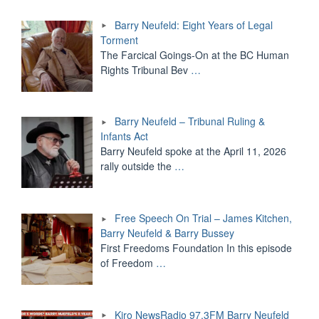
Barry Neufeld: Eight Years of Legal
Torment
The Farcical Goings-On at the BC Human
Rights Tribunal Bev
…
Barry Neufeld – Tribunal Ruling &
Infants Act
Barry Neufeld spoke at the April 11, 2026
rally outside the
…
Free Speech On Trial – James Kitchen,
Barry Neufeld & Barry Bussey
First Freedoms Foundation In this episode
of Freedom
…
Kiro NewsRadio 97.3FM Barry Neufeld