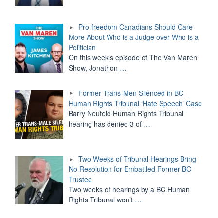
Pro-freedom Canadians Should Care
More About Who is a Judge over Who is a
Politician
On this week’s episode of The Van Maren
Show, Jonathon
…
Former Trans-Men Silenced in BC
Human Rights Tribunal ‘Hate Speech’ Case
Barry Neufeld Human Rights Tribunal
hearing has denied 3 of
…
Two Weeks of Tribunal Hearings Bring
No Resolution for Embattled Former BC
Trustee
Two weeks of hearings by a BC Human
Rights Tribunal won’t
…