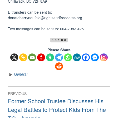
Chilliwack, BC V2P 8A9
E-transfers can be sent to:
donatebarryneufeld@rightsandfreedoms.org
Text messages can be sent to: 604-798-9425
00188
Please Share
General
Post
PREVIOUS
navigation
Previous
Former School Trustee Discusses His
post:
Legal Battles to Protect Kids From The