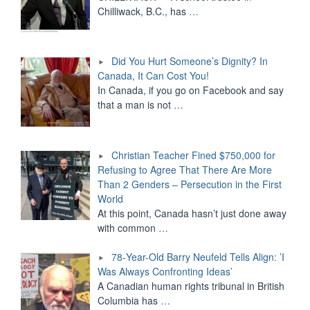
Chilliwack, B.C., has
…
Did You Hurt Someone’s Dignity? In
Canada, It Can Cost You!
In Canada, if you go on Facebook and say
that a man is not
…
Christian Teacher Fined $750,000 for
Refusing to Agree That There Are More
Than 2 Genders – Persecution in the First
World
At this point, Canada hasn’t just done away
with common
…
78-Year-Old Barry Neufeld Tells Align: ’I
Was Always Confronting Ideas’
A Canadian human rights tribunal in British
Columbia has
…