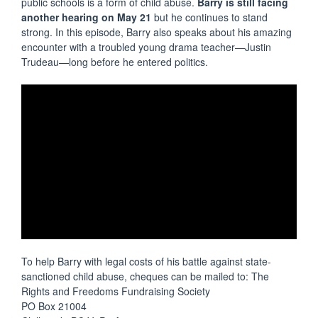
public schools is a form of child abuse.
Barry is still facing
another hearing on May 21
but he continues to stand
strong. In this episode, Barry also speaks about his amazing
encounter with a troubled young drama teacher—Justin
Trudeau—long before he entered politics.
To help Barry with legal costs of his battle against state-
sanctioned child abuse, cheques can be mailed to: The
Rights and Freedoms Fundraising Society
PO Box 21004