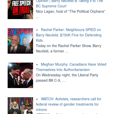
Opinion | Barry Neufeld is Taking it to The
BC Supreme Court
Nico Lagan, host of “The Political Orphans”
…
Rachel Parker: Neighbours SPIED on
Barry Neufeld, $750K Fine for Defending
Kids
Today on the Rachel Parker Show, Barry
Neufeld, a former
…
Meghan Murphy: Canadians Have Voted
Themselves Into Authoritarianism
On Wednesday night, the Liberal Party
passed Bill C-9,
…
WATCH: Activists, researchers call for
federal review of gender treatments for
minors