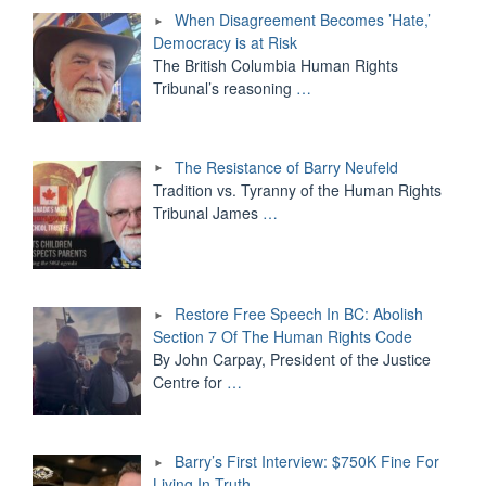
When Disagreement Becomes ’Hate,’
Democracy is at Risk
The British Columbia Human Rights
Tribunal’s reasoning
…
The Resistance of Barry Neufeld
Tradition vs. Tyranny of the Human Rights
Tribunal James
…
Restore Free Speech In BC: Abolish
Section 7 Of The Human Rights Code
By John Carpay, President of the Justice
Centre for
…
Barry’s First Interview: $750K Fine For
Living In Truth