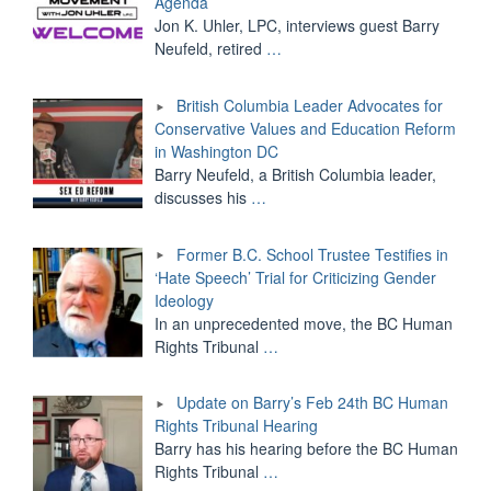
Agenda
Jon K. Uhler, LPC, interviews guest Barry
Neufeld, retired
…
British Columbia Leader Advocates for
Conservative Values and Education Reform
in Washington DC
Barry Neufeld, a British Columbia leader,
discusses his
…
Former B.C. School Trustee Testifies in
‘Hate Speech’ Trial for Criticizing Gender
Ideology
In an unprecedented move, the BC Human
Rights Tribunal
…
Update on Barry’s Feb 24th BC Human
Rights Tribunal Hearing
Barry has his hearing before the BC Human
Rights Tribunal
…