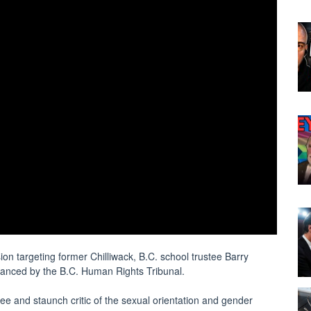
n targeting former Chilliwack, B.C. school trustee Barry
dvanced by the B.C. Human Rights Tribunal.
tee and staunch critic of the sexual orientation and gender