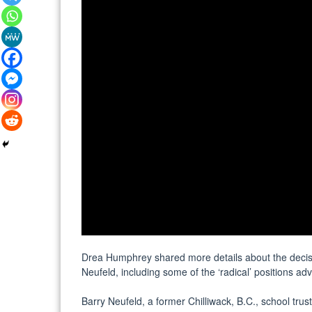
Drea Humphrey shared more details about the decisio
Neufeld, including some of the ‘radical’ positions a
Barry Neufeld, a former Chilliwack, B.C., school trus