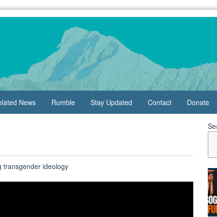
elated News
Rumble
Stay Updated
Contact
Donate
Se
g transgender ideology