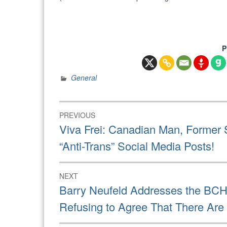
P
General
Post
PREVIOUS
navigation
Previous
Viva Frei: Canadian Man, Former S
post:
“Anti-Trans” Social Media Posts!
NEXT
Next
Barry Neufeld Addresses the BCH
post:
Refusing to Agree That There Ar