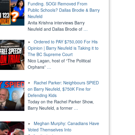
Funding. SOGI Removed From
Public Schools? Dallas Brodie & Barry
Neufeld
Anita Krishna interviews Barry
Neufeld and Dallas Brodie of
…
Ordered to PAY $750,000 For His
Opinion | Barry Neufeld is Taking it to
The BC Supreme Court
Nico Lagan, host of “The Political
Orphans”
…
Rachel Parker: Neighbours SPIED
on Barry Neufeld, $750K Fine for
Defending Kids
Today on the Rachel Parker Show,
Barry Neufeld, a former
…
Meghan Murphy: Canadians Have
Voted Themselves Into