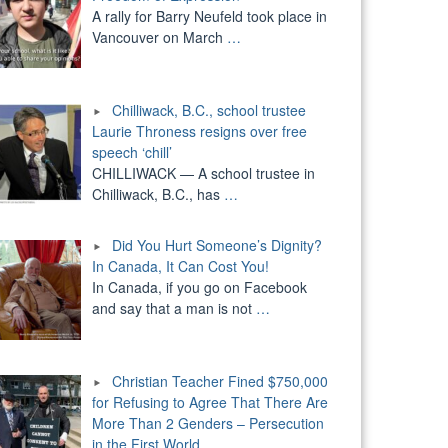
A rally for Barry Neufeld took place in
Vancouver on March
…
Chilliwack, B.C., school trustee
Laurie Throness resigns over free
speech ‘chill’
CHILLIWACK — A school trustee in
Chilliwack, B.C., has
…
Did You Hurt Someone’s Dignity?
In Canada, It Can Cost You!
In Canada, if you go on Facebook
and say that a man is not
…
Christian Teacher Fined $750,000
for Refusing to Agree That There Are
More Than 2 Genders – Persecution
in the First World