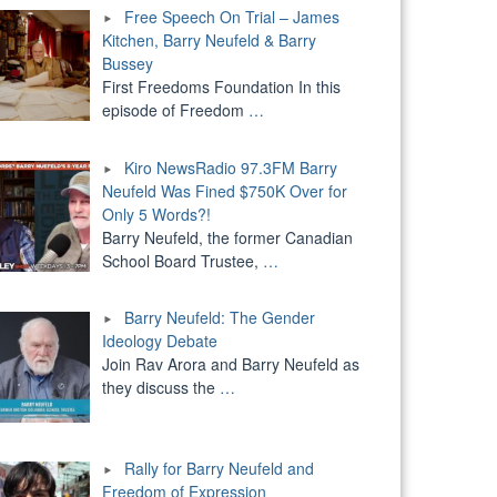
Free Speech On Trial – James
Kitchen, Barry Neufeld & Barry
Bussey
First Freedoms Foundation In this
episode of Freedom
…
Kiro NewsRadio 97.3FM Barry
Neufeld Was Fined $750K Over for
Only 5 Words?!
Barry Neufeld, the former Canadian
School Board Trustee,
…
Barry Neufeld: The Gender
Ideology Debate
Join Rav Arora and Barry Neufeld as
they discuss the
…
Rally for Barry Neufeld and
Freedom of Expression