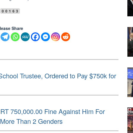
00163
lease Share
chool Trustee, Ordered to Pay $750k for
RT 750,000.00 Fine Against Him For
e More Than 2 Genders