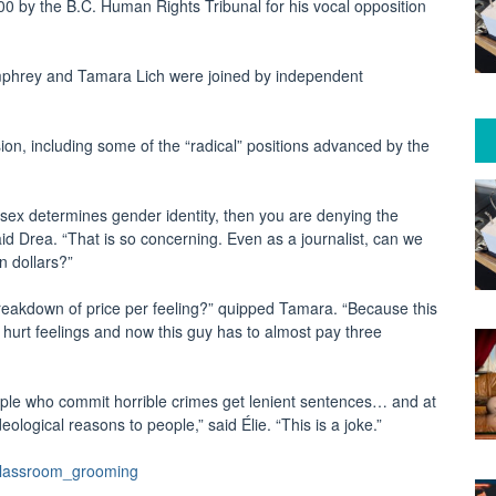
0 by the B.C. Human Rights Tribunal for his vocal opposition
phrey and Tamara Lich were joined by independent
n, including some of the “radical” positions advanced by the
al sex determines gender identity, then you are denying the
aid Drea. “That is so concerning. Even as a journalist, can we
on dollars?”
reakdown of price per feeling?” quipped Tamara. “Because this
e hurt feelings and now this guy has to almost pay three
ple who commit horrible crimes get lenient sentences… and at
eological reasons to people,” said Élie. “This is a joke.”
classroom_grooming