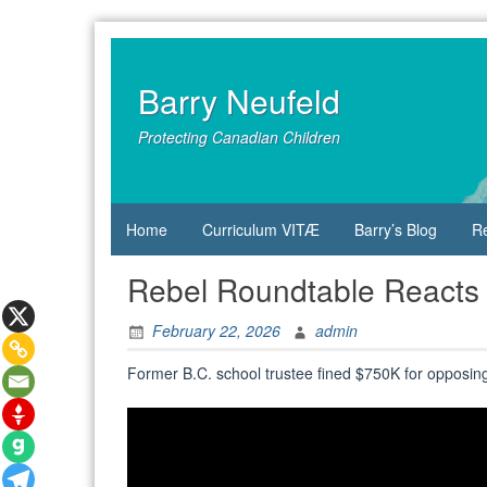
Skip
to
content
Barry Neufeld
Protecting Canadian Children
Home
Curriculum VITÆ
Barry’s Blog
R
Rebel Roundtable Reacts
February 22, 2026
admin
Former B.C. school trustee fined $750K for opposin