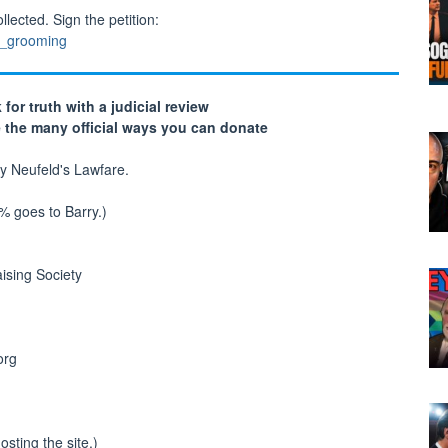
lected. Sign the petition:
m_grooming
 for truth with a judicial review
e the many official ways you can donate
y Neufeld's Lawfare.
0% goes to Barry.)
ising Society
org
sting the site.)