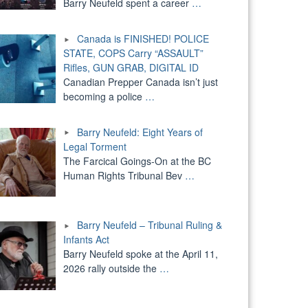
Barry Neufeld spent a career
…
Canada is FINISHED! POLICE
STATE, COPS Carry “ASSAULT”
Rifles, GUN GRAB, DIGITAL ID
Canadian Prepper Canada isn’t just
becoming a police
…
Barry Neufeld: Eight Years of
Legal Torment
The Farcical Goings-On at the BC
Human Rights Tribunal Bev
…
Barry Neufeld – Tribunal Ruling &
Infants Act
Barry Neufeld spoke at the April 11,
2026 rally outside the
…