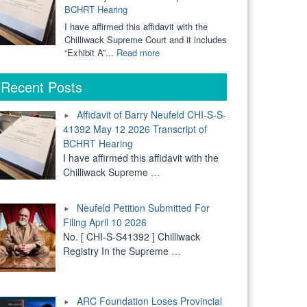
BCHRT Hearing
Court"
Defending
Voted
Kids"
Themselves
I have affirmed this affidavit with the
Into
Chilliwack Supreme Court and it includes
Authoritarianism"
"Affidavit
“Exhibit A”...
Read more
of
Barry
Recent Posts
Neufeld
CHI-
Affidavit of Barry Neufeld CHI-S-S-
S-
41392 May 12 2026 Transcript of
S-
BCHRT Hearing
41392
May
I have affirmed this affidavit with the
12
Chilliwack Supreme
…
2026
Transcript
Neufeld Petition Submitted For
of
BCHRT
Filing April 10 2026
Hearing"
No. [ CHI-S-S41392 ] Chilliwack
Registry In the Supreme
…
ARC Foundation Loses Provincial