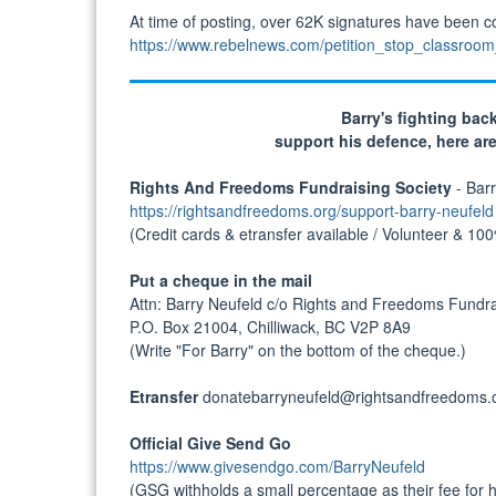
At time of posting, over 62K signatures have been col
https://www.rebelnews.com/petition_stop_classroo
Barry's fighting back
support his defence, here ar
Rights And Freedoms Fundraising Society
- Barr
https://rightsandfreedoms.org/support-barry-neufeld
(Credit cards & etransfer available / Volunteer & 10
Put a cheque in the mail
Attn: Barry Neufeld c/o Rights and Freedoms Fundra
P.O. Box 21004, Chilliwack, BC V2P 8A9
(Write "For Barry" on the bottom of the cheque.)
Etransfer
donatebarryneufeld@rightsandfreedoms.
Official Give Send Go
https://www.givesendgo.com/BarryNeufeld
(GSG withholds a small percentage as their fee for ho