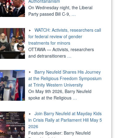
Authoritarianism
On Wednesday night, the Liberal
Party passed Bill C-9,
…
WATCH: Activists, researchers call
for federal review of gender
treatments for minors
OTTAWA — Activists, researchers
and detransitioners
…
Barry Neufeld Shares His Journey
at the Religious Freedom Symposium
at Trinity Western University
On May 9th 2026, Barry Neufeld
spoke at the Religious
…
Join Barry Neufeld at Mayday Kids
in Crisis Rally at Parliament Hill May 5
2026
Feature Speaker: Barry Neufeld