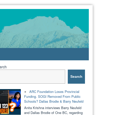
arch
Search
ARC Foundation Loses Provincial
Funding. SOGI Removed From Public
Schools? Dallas Brodie & Barry Neufeld
Anita Krishna interviews Barry Neufeld
and Dallas Brodie of One BC, regarding