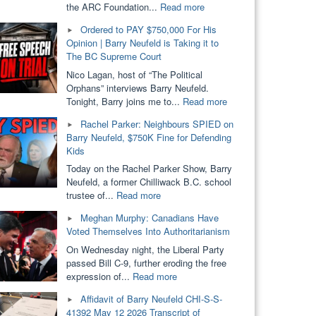
"ARC
the ARC Foundation...
Read more
Foundation
Ordered to PAY $750,000 For His
Loses
Opinion | Barry Neufeld is Taking it to
Provincial
The BC Supreme Court
Funding.
SOGI
Nico Lagan, host of “The Political
Removed
Orphans” interviews Barry Neufeld.
From
"Ordered
Tonight, Barry joins me to...
Read more
Public
to
Rachel Parker: Neighbours SPIED on
Schools?
PAY
Barry Neufeld, $750K Fine for Defending
Dallas
$750,000
Kids
Brodie
For
&
His
Today on the Rachel Parker Show, Barry
Barry
Opinion
Neufeld, a former Chilliwack B.C. school
Neufeld"
|
"Rachel
trustee of...
Read more
Barry
Parker:
Meghan Murphy: Canadians Have
Neufeld
Neighbours
Voted Themselves Into Authoritarianism
is
SPIED
Taking
on
On Wednesday night, the Liberal Party
it
Barry
passed Bill C-9, further eroding the free
to
Neufeld,
"Meghan
expression of...
Read more
The
$750K
Murphy:
Affidavit of Barry Neufeld CHI-S-S-
BC
Fine
Canadians
41392 May 12 2026 Transcript of
Supreme
for
Have