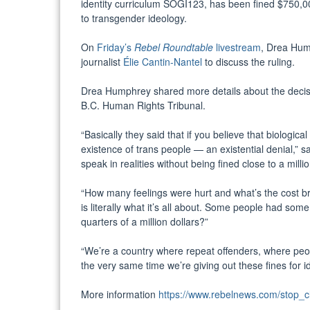
identity curriculum SOGI123, has been fined $750,00
to transgender ideology.
On
Friday’s
Rebel
Roundtable
livestream
, Drea Hum
journalist
Élie Cantin-Nantel
to discuss the ruling.
Drea Humphrey shared more details about the decisio
B.C. Human Rights Tribunal.
“Basically they said that if you believe that biologic
existence of trans people — an existential denial,” s
speak in realities without being fined close to a milli
“How many feelings were hurt and what’s the cost b
is literally what it’s all about. Some people had som
quarters of a million dollars?”
“We’re a country where repeat offenders, where peo
the very same time we’re giving out these fines for id
More information
https://www.rebelnews.com/stop_