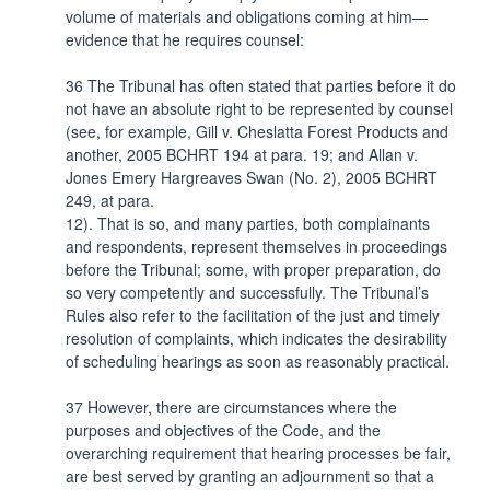
volume of materials and obligations coming at him—
evidence that he requires counsel:
36 The Tribunal has often stated that parties before it do
not have an absolute right to be represented by counsel
(see, for example, Gill v. Cheslatta Forest Products and
another, 2005 BCHRT 194 at para. 19; and Allan v.
Jones Emery Hargreaves Swan (No. 2), 2005 BCHRT
249, at para.
12). That is so, and many parties, both complainants
and respondents, represent themselves in proceedings
before the Tribunal; some, with proper preparation, do
so very competently and successfully. The Tribunal’s
Rules also refer to the facilitation of the just and timely
resolution of complaints, which indicates the desirability
of scheduling hearings as soon as reasonably practical.
37 However, there are circumstances where the
purposes and objectives of the Code, and the
overarching requirement that hearing processes be fair,
are best served by granting an adjournment so that a