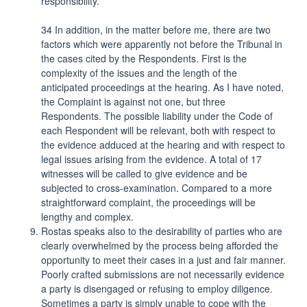
responsibility.
34 In addition, in the matter before me, there are two
factors which were apparently not before the Tribunal in
the cases cited by the Respondents. First is the
complexity of the issues and the length of the
anticipated proceedings at the hearing. As I have noted,
the Complaint is against not one, but three
Respondents. The possible liability under the Code of
each Respondent will be relevant, both with respect to
the evidence adduced at the hearing and with respect to
legal issues arising from the evidence. A total of 17
witnesses will be called to give evidence and be
subjected to cross-examination. Compared to a more
straightforward complaint, the proceedings will be
lengthy and complex.
Rostas speaks also to the desirability of parties who are
clearly overwhelmed by the process being afforded the
opportunity to meet their cases in a just and fair manner.
Poorly crafted submissions are not necessarily evidence
a party is disengaged or refusing to employ diligence.
Sometimes a party is simply unable to cope with the