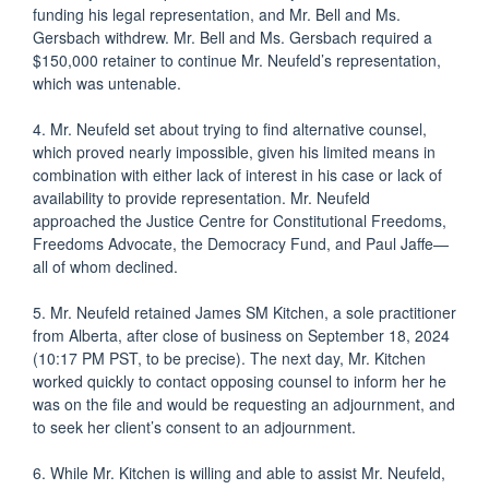
funding his legal representation, and Mr. Bell and Ms.
Gersbach withdrew. Mr. Bell and Ms. Gersbach required a
$150,000 retainer to continue Mr. Neufeld’s representation,
which was untenable.
4. Mr. Neufeld set about trying to find alternative counsel,
which proved nearly impossible, given his limited means in
combination with either lack of interest in his case or lack of
availability to provide representation. Mr. Neufeld
approached the Justice Centre for Constitutional Freedoms,
Freedoms Advocate, the Democracy Fund, and Paul Jaffe—
all of whom declined.
5. Mr. Neufeld retained James SM Kitchen, a sole practitioner
from Alberta, after close of business on September 18, 2024
(10:17 PM PST, to be precise). The next day, Mr. Kitchen
worked quickly to contact opposing counsel to inform her he
was on the file and would be requesting an adjournment, and
to seek her client’s consent to an adjournment.
6. While Mr. Kitchen is willing and able to assist Mr. Neufeld,