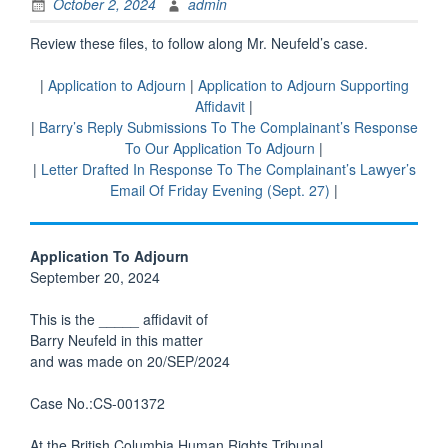
October 2, 2024
admin
Review these files, to follow along Mr. Neufeld’s case.
|
Application to Adjourn
|
Application to Adjourn Supporting
Affidavit
|
|
Barry’s Reply Submissions To The Complainant’s Response
To Our Application To Adjourn
|
|
Letter Drafted In Response To The Complainant’s Lawyer’s
Email Of Friday Evening (Sept. 27)
|
Application To Adjourn
September 20, 2024
This is the _____ affidavit of
Barry Neufeld in this matter
and was made on 20/SEP/2024
Case No.:CS-001372
At the British Columbia Human Rights Tribunal