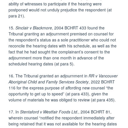
ability of witnesses to participate if the hearing were
postponed would not unduly prejudice the respondent (at
para 21).
15.
Sinclair v Blackmore
, 2004 BCHRT 433 found the
Tribunal granting an adjournment premised on counsel for
the respondent’s status as a sole practitioner who could not
reconcile the hearing dates with his schedule, as well as the
fact that he had sought the complainant’s consent to the
adjournment more than one month in advance of the
scheduled hearing dates (at para 5).
16. The Tribunal granted an adjournment in
RR v Vancouver
Aboriginal Child and Family
Services Society
, 2022 BCHRT
116 for the express purpose of affording new counsel “the
opportunity to get up to speed” (at para 433), given the
volume of materials he was obliged to review (at para 435).
17. In
Stentaford v Westfair Foods Ltd.
, 2004 BCHRT 81,
wherein counsel “notified the respondent immediately after
being retained that it was not available for the hearing dates