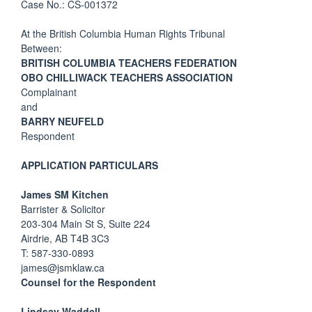
Case No.: CS-001372
At the British Columbia Human Rights Tribunal
Between:
BRITISH COLUMBIA TEACHERS FEDERATION
OBO CHILLIWACK TEACHERS ASSOCIATION
Complainant
and
BARRY NEUFELD
Respondent
APPLICATION PARTICULARS
James SM Kitchen
Barrister & Solicitor
203-304 Main St S, Suite 224
Airdrie, AB T4B 3C3
T: 587-330-0893
james@jsmklaw.ca
Counsel for the Respondent
Lindsay Waddell