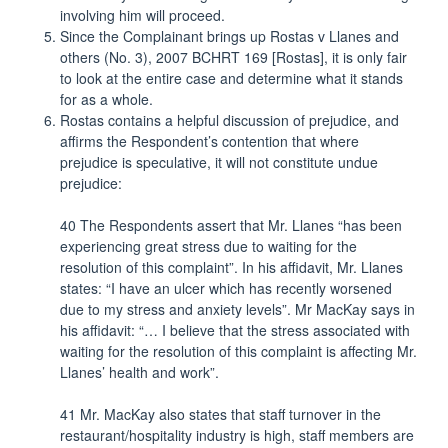
involving him will proceed.
Since the Complainant brings up Rostas v Llanes and
others (No. 3), 2007 BCHRT 169 [Rostas], it is only fair
to look at the entire case and determine what it stands
for as a whole.
Rostas contains a helpful discussion of prejudice, and
affirms the Respondent’s contention that where
prejudice is speculative, it will not constitute undue
prejudice:
40 The Respondents assert that Mr. Llanes “has been
experiencing great stress due to waiting for the
resolution of this complaint”. In his affidavit, Mr. Llanes
states: “I have an ulcer which has recently worsened
due to my stress and anxiety levels”. Mr MacKay says in
his affidavit: “… I believe that the stress associated with
waiting for the resolution of this complaint is affecting Mr.
Llanes’ health and work”.
41 Mr. MacKay also states that staff turnover in the
restaurant/hospitality industry is high, staff members are