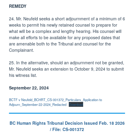
REMEDY
24. Mr. Neufeld seeks a short adjournment of a minimum of 6
weeks to permit his newly retained counsel to prepare for
what will be a complex and lengthy hearing. His counsel will
make all efforts to be available for any proposed dates that
are amenable both to the Tribunal and counsel for the
Complainant.
25. In the alternative, should an adjournment not be granted,
Mr. Neufeld seeks an extension to October 9, 2024 to submit
his witness list.
September 22, 2024
BCTF v Neufeld_BCHRT_CS-001372_Particulars_Application to
Adjourn_September-22-2024_Redacted
Download
BC Human Rights Tribunal Decision Issued Feb. 18 2026
/ File: CS-001372