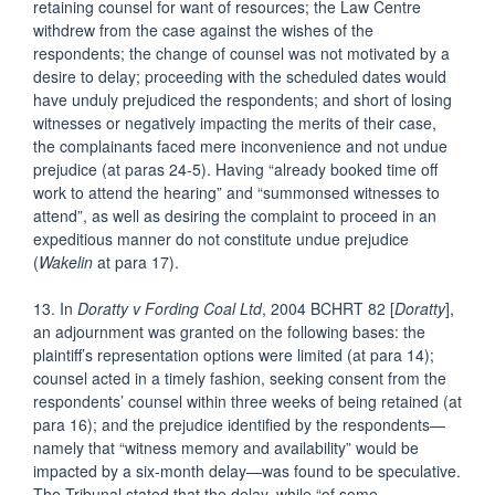
retaining counsel for want of resources; the Law Centre
withdrew from the case against the wishes of the
respondents; the change of counsel was not motivated by a
desire to delay; proceeding with the scheduled dates would
have unduly prejudiced the respondents; and short of losing
witnesses or negatively impacting the merits of their case,
the complainants faced mere inconvenience and not undue
prejudice (at paras 24-5). Having “already booked time off
work to attend the hearing” and “summonsed witnesses to
attend”, as well as desiring the complaint to proceed in an
expeditious manner do not constitute undue prejudice
(
Wakelin
at para 17).
13. In
Doratty v Fording Coal Ltd
, 2004 BCHRT 82 [
Doratty
],
an adjournment was granted on the following bases: the
plaintiff’s representation options were limited (at para 14);
counsel acted in a timely fashion, seeking consent from the
respondents’ counsel within three weeks of being retained (at
para 16); and the prejudice identified by the respondents—
namely that “witness memory and availability” would be
impacted by a six-month delay—was found to be speculative.
The Tribunal stated that the delay, while “of some