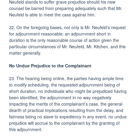
Neufeld stands to suffer grave prejudice should his new
counsel be barred from preparing adequately such that Mr.
Neufeld is able to meet the case against him.
22. On the foregoing bases, not only is Mr. Neufeld’s request
for adjournment reasonable; an adjournment short in
duration is the only reasonable course of action given the
particular circumstances of Mr. Neufeld, Mr. Kitchen, and this
matter generally.
No Undue Prejudice to the Complainant
23. The hearing being online, the parties having ample time
to modify scheduling, the requested adjournment being of
short duration, no individuals who might be prejudiced having
been identified, the adjournment in no way negatively
impacting the merits of the complainant’s case, the general
dearth of practical implications resulting from the delay, and
fairness being no slave to expediency in any event, no undue
prejudice will accrue to the complainant by the granting of
this adjournment.