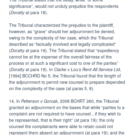
significance”, would not unduly prejudice the respondents
(
Doratty
at para 18).
The Tribunal characterized the prejudice to the plaintiff,
however, as “grave” should her adjournment be denied,
owing to the complexity of her case, which the Tribunal
described as “factually involved and legally complicated”
(
Doratty
at para 19). The Tribunal stated that “expediency
cannot be at the expense of the overall fairness of the
process or at such a significant cost to one of the parties”
(
Doratty
at para 19). In
Clarke v Lou’s Rent-All Service Ltd
,
[1994] BCCHRD No 5, the Tribunal found that the length of
the adjournment to permit new counsel to prepare depended
on the complexity of the case (at paras 5, 8).
14. In
Petterson v Gorcak
, 2008 BCHRT 260, the Tribunal
granted an adjournment on the bases that while “parties to a
complaint are not required to have counsel…if they wish to
be represented, that is their right” (at para 19); the only
counsel the complainants were able to retain could not
represent them absent an adjournment (at para 19); and the