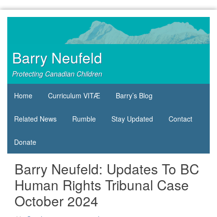
Skip
to
content
Barry Neufeld
Protecting Canadian Children
Home
Curriculum VITÆ
Barry’s Blog
Related News
Rumble
Stay Updated
Contact
Donate
Barry Neufeld: Updates To BC
Human Rights Tribunal Case
October 2024