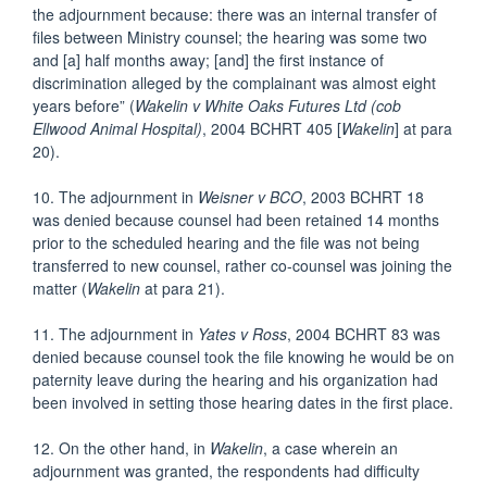
the adjournment because: there was an internal transfer of
files between Ministry counsel; the hearing was some two
and [a] half months away; [and] the first instance of
discrimination alleged by the complainant was almost eight
years before” (
Wakelin v White Oaks Futures Ltd (cob
Ellwood Animal Hospital)
, 2004 BCHRT 405 [
Wakelin
] at para
20).
10. The adjournment in
Weisner v BCO
, 2003 BCHRT 18
was denied because counsel had been retained 14 months
prior to the scheduled hearing and the file was not being
transferred to new counsel, rather co-counsel was joining the
matter (
Wakelin
at para 21).
11. The adjournment in
Yates v Ross
, 2004 BCHRT 83 was
denied because counsel took the file knowing he would be on
paternity leave during the hearing and his organization had
been involved in setting those hearing dates in the first place.
12. On the other hand, in
Wakelin
, a case wherein an
adjournment was granted, the respondents had difficulty