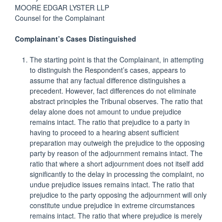
MOORE EDGAR LYSTER LLP
Counsel for the Complainant
Complainant’s Cases Distinguished
The starting point is that the Complainant, in attempting
to distinguish the Respondent’s cases, appears to
assume that any factual difference distinguishes a
precedent. However, fact differences do not eliminate
abstract principles the Tribunal observes. The ratio that
delay alone does not amount to undue prejudice
remains intact. The ratio that prejudice to a party in
having to proceed to a hearing absent sufficient
preparation may outweigh the prejudice to the opposing
party by reason of the adjournment remains intact. The
ratio that where a short adjournment does not itself add
significantly to the delay in processing the complaint, no
undue prejudice issues remains intact. The ratio that
prejudice to the party opposing the adjournment will only
constitute undue prejudice in extreme circumstances
remains intact. The ratio that where prejudice is merely