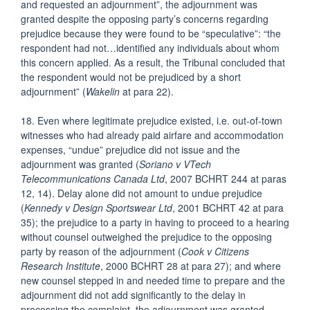
and requested an adjournment”, the adjournment was
granted despite the opposing party’s concerns regarding
prejudice because they were found to be “speculative”: “the
respondent had not…identified any individuals about whom
this concern applied. As a result, the Tribunal concluded that
the respondent would not be prejudiced by a short
adjournment” (
Wakelin
at para 22).
18. Even where legitimate prejudice existed, i.e. out-of-town
witnesses who had already paid airfare and accommodation
expenses, “undue” prejudice did not issue and the
adjournment was granted (
Soriano v VTech
Telecommunications Canada Ltd
, 2007 BCHRT 244 at paras
12, 14). Delay alone did not amount to undue prejudice
(
Kennedy v
Design Sportswear Ltd
, 2001 BCHRT 42 at para
35); the prejudice to a party in having to proceed to a hearing
without counsel outweighed the prejudice to the opposing
party by reason of the adjournment (
Cook v Citizens
Research Institute
, 2000 BCHRT 28 at para 27); and where
new counsel stepped in and needed time to prepare and the
adjournment did not add significantly to the delay in
processing the complaint, the adjournment was granted