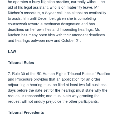
he operates a busy litigation practice, currently without the
aid of his legal assistant, who is on maternity leave. Mr.
Kitchen’s associate, a 2-year call, has almost no availability
to assist him until December, given she is completing
coursework toward a mediation designation and has
deadlines on her own files and impending hearings. Mr.
Kitchen has many open files with their attendant deadlines
and hearings between now and October 21.
LAW
Tribunal Rules
7. Rule 30 of the BC Human Rights Tribunal Rules of Practice
and Procedure provides that an application for an order
adjourning a hearing must be filed at least two full business
days before the date set for the hearing; must state why the
request is reasonable; and must state why granting the
request will not unduly prejudice the other participants.
Tribunal Precedents