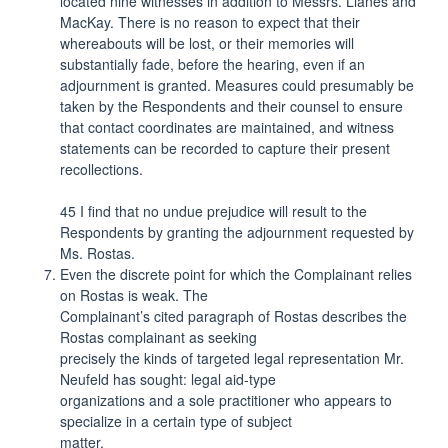
located nine witnesses in addition to Messrs. Llanes and
MacKay. There is no reason to expect that their
whereabouts will be lost, or their memories will
substantially fade, before the hearing, even if an
adjournment is granted. Measures could presumably be
taken by the Respondents and their counsel to ensure
that contact coordinates are maintained, and witness
statements can be recorded to capture their present
recollections.
45 I find that no undue prejudice will result to the
Respondents by granting the adjournment requested by
Ms. Rostas.
Even the discrete point for which the Complainant relies
on Rostas is weak. The
Complainant’s cited paragraph of Rostas describes the
Rostas complainant as seeking
precisely the kinds of targeted legal representation Mr.
Neufeld has sought: legal aid-type
organizations and a sole practitioner who appears to
specialize in a certain type of subject
matter.