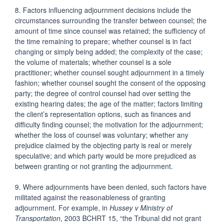
8. Factors influencing adjournment decisions include the
circumstances surrounding the transfer between counsel; the
amount of time since counsel was retained; the sufficiency of
the time remaining to prepare; whether counsel is in fact
changing or simply being added; the complexity of the case;
the volume of materials; whether counsel is a sole
practitioner; whether counsel sought adjournment in a timely
fashion; whether counsel sought the consent of the opposing
party; the degree of control counsel had over setting the
existing hearing dates; the age of the matter; factors limiting
the client’s representation options, such as finances and
difficulty finding counsel; the motivation for the adjournment;
whether the loss of counsel was voluntary; whether any
prejudice claimed by the objecting party is real or merely
speculative; and which party would be more prejudiced as
between granting or not granting the adjournment.
9. Where adjournments have been denied, such factors have
militated against the reasonableness of granting
adjournment. For example, in
Hussey v Ministry of
Transportation
, 2003 BCHRT 15, “the Tribunal did not grant