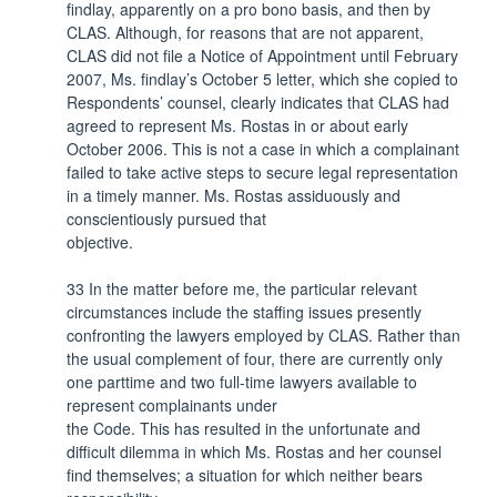
findlay, apparently on a pro bono basis, and then by
CLAS. Although, for reasons that are not apparent,
CLAS did not file a Notice of Appointment until February
2007, Ms. findlay’s October 5 letter, which she copied to
Respondents’ counsel, clearly indicates that CLAS had
agreed to represent Ms. Rostas in or about early
October 2006. This is not a case in which a complainant
failed to take active steps to secure legal representation
in a timely manner. Ms. Rostas assiduously and
conscientiously pursued that
objective.
33 In the matter before me, the particular relevant
circumstances include the staffing issues presently
confronting the lawyers employed by CLAS. Rather than
the usual complement of four, there are currently only
one parttime and two full-time lawyers available to
represent complainants under
the Code. This has resulted in the unfortunate and
difficult dilemma in which Ms. Rostas and her counsel
find themselves; a situation for which neither bears