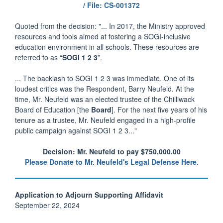
/ File: CS-001372
Quoted from the decision: "... In 2017, the Ministry approved
resources and tools aimed at fostering a SOGI-inclusive
education environment in all schools. These resources are
referred to as “
SOGI 1 2 3
”.
... The backlash to SOGI 1 2 3 was immediate. One of its
loudest critics was the Respondent, Barry Neufeld. At the
time, Mr. Neufeld was an elected trustee of the Chilliwack
Board of Education [the
Board
]. For the next five years of his
tenure as a trustee, Mr. Neufeld engaged in a high-profile
public campaign against SOGI 1 2 3..."
Decision: Mr. Neufeld to pay $750,000.00
Please Donate to Mr. Neufeld's Legal Defense Here.
Application to Adjourn Supporting Affidavit
September 22, 2024