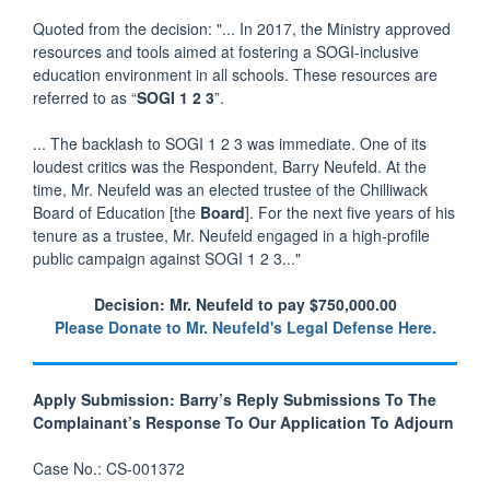
Quoted from the decision: "... In 2017, the Ministry approved
resources and tools aimed at fostering a SOGI-inclusive
education environment in all schools. These resources are
referred to as “
SOGI 1 2 3
”.
... The backlash to SOGI 1 2 3 was immediate. One of its
loudest critics was the Respondent, Barry Neufeld. At the
time, Mr. Neufeld was an elected trustee of the Chilliwack
Board of Education [the
Board
]. For the next five years of his
tenure as a trustee, Mr. Neufeld engaged in a high-profile
public campaign against SOGI 1 2 3..."
Decision: Mr. Neufeld to pay $750,000.00
Please Donate to Mr. Neufeld's Legal Defense Here.
Apply Submission: Barry’s Reply Submissions To The
Complainant’s Response To Our Application To Adjourn
Case No.: CS-001372