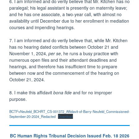
6. I am informed and do verily believe that Mr. Kitchen has no
paralegal; his legal assistant is presently on maternity leave;
and he has one associate, a two-year call, with almost no
availability until December due to her enrollment in mediation
courses and impending hearings.
7. I am informed and do verily believe that, while Mr. Kitchen
has no hearing dated conflicts between October 21 and
November 1, 2024,
per se
, he runs a busy practice with
numerous open files and their attendant deadlines and
hearings, and therefore has insufficient time to prepare
between now and the commencement of the hearing on
October 21, 2024.
8. I make this affidavit
bona fide
and for no improper
purpose.
BCTFvNeufeld_BCHRT_CS-001372_Affidavit-of-Barry-Neufeld_Commissioned-
September-20-2024_Redacted
Download
BC Human Rights Tribunal Decision Issued Feb. 18 2026