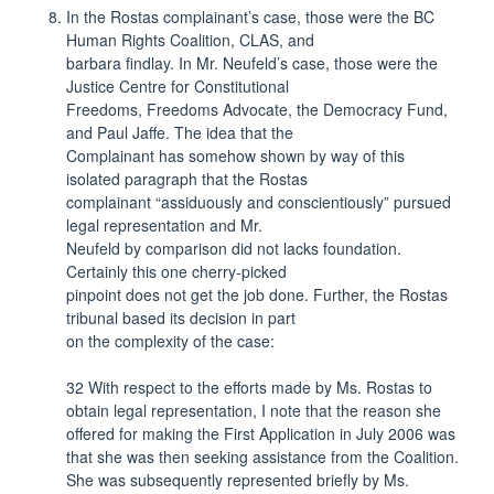
In the Rostas complainant’s case, those were the BC
Human Rights Coalition, CLAS, and
barbara findlay. In Mr. Neufeld’s case, those were the
Justice Centre for Constitutional
Freedoms, Freedoms Advocate, the Democracy Fund,
and Paul Jaffe. The idea that the
Complainant has somehow shown by way of this
isolated paragraph that the Rostas
complainant “assiduously and conscientiously” pursued
legal representation and Mr.
Neufeld by comparison did not lacks foundation.
Certainly this one cherry-picked
pinpoint does not get the job done. Further, the Rostas
tribunal based its decision in part
on the complexity of the case:
32 With respect to the efforts made by Ms. Rostas to
obtain legal representation, I note that the reason she
offered for making the First Application in July 2006 was
that she was then seeking assistance from the Coalition.
She was subsequently represented briefly by Ms.