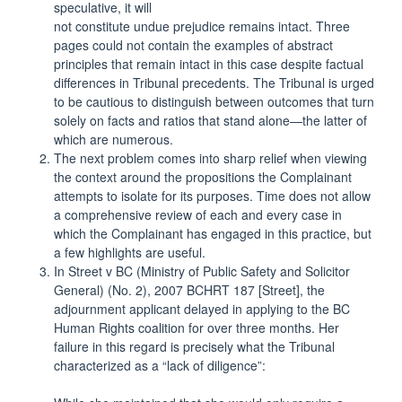
speculative, it will
not constitute undue prejudice remains intact. Three
pages could not contain the examples of abstract
principles that remain intact in this case despite factual
differences in Tribunal precedents. The Tribunal is urged
to be cautious to distinguish between outcomes that turn
solely on facts and ratios that stand alone—the latter of
which are numerous.
The next problem comes into sharp relief when viewing
the context around the propositions the Complainant
attempts to isolate for its purposes. Time does not allow
a comprehensive review of each and every case in
which the Complainant has engaged in this practice, but
a few highlights are useful.
In Street v BC (Ministry of Public Safety and Solicitor
General) (No. 2), 2007 BCHRT 187 [Street], the
adjournment applicant delayed in applying to the BC
Human Rights coalition for over three months. Her
failure in this regard is precisely what the Tribunal
characterized as a “lack of diligence”: