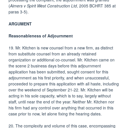
(
Aimers v Spirit West Construction Ltd
, 2005 BCHRT 385 at
paras 3-5).
ARGUMENT
Reasonableness of Adjournment
19. Mr. Kitchen is new counsel from a new firm, as distinct
from substitute counsel from an already retained
organization or additional co-counsel. Mr. Kitchen came on
the scene 2 business days before this adjournment
application has been submitted, sought consent for this
adjournment as his first priority, and when unsuccessful,
proceeded to prepare this application with all haste, including
over the weekend of September 21-22. Mr. Kitchen will be
acting in his sole capacity, which is to say, largely without
staff, until near the end of the year. Neither Mr. Kitchen nor
his firm had any control over anything that occurred in this
case prior to now, let alone fixing the hearing dates.
20. The complexity and volume of this case, encompassing