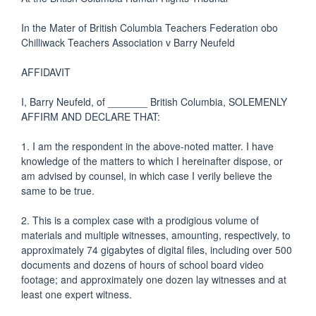
In the Mater of British Columbia Teachers Federation obo
Chilliwack Teachers Association v Barry Neufeld
AFFIDAVIT
I, Barry Neufeld, of ­_______ British Columbia, SOLEMENLY
AFFIRM AND DECLARE THAT:
1. I am the respondent in the above-noted matter. I have
knowledge of the matters to which I hereinafter dispose, or
am advised by counsel, in which case I verily believe the
same to be true.
2. This is a complex case with a prodigious volume of
materials and multiple witnesses, amounting, respectively, to
approximately 74 gigabytes of digital files, including over 500
documents and dozens of hours of school board video
footage; and approximately one dozen lay witnesses and at
least one expert witness.