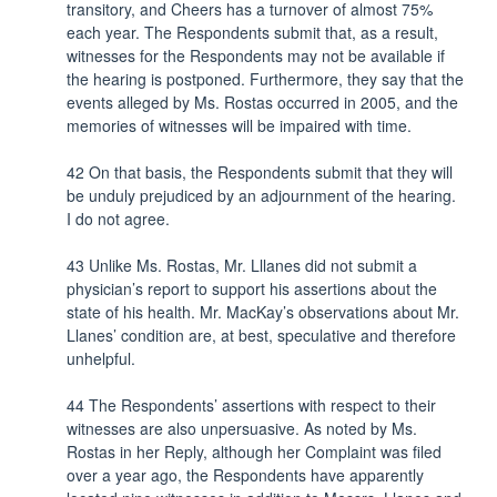
transitory, and Cheers has a turnover of almost 75%
each year. The Respondents submit that, as a result,
witnesses for the Respondents may not be available if
the hearing is postponed. Furthermore, they say that the
events alleged by Ms. Rostas occurred in 2005, and the
memories of witnesses will be impaired with time.
42 On that basis, the Respondents submit that they will
be unduly prejudiced by an adjournment of the hearing.
I do not agree.
43 Unlike Ms. Rostas, Mr. Lllanes did not submit a
physician’s report to support his assertions about the
state of his health. Mr. MacKay’s observations about Mr.
Llanes’ condition are, at best, speculative and therefore
unhelpful.
44 The Respondents’ assertions with respect to their
witnesses are also unpersuasive. As noted by Ms.
Rostas in her Reply, although her Complaint was filed
over a year ago, the Respondents have apparently