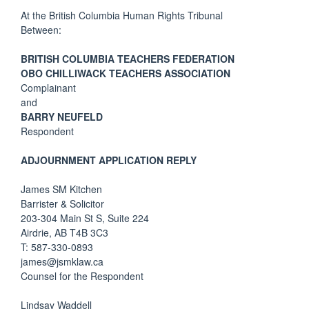
At the British Columbia Human Rights Tribunal
Between:
BRITISH COLUMBIA TEACHERS FEDERATION
OBO CHILLIWACK TEACHERS ASSOCIATION
Complainant
and
BARRY NEUFELD
Respondent
ADJOURNMENT APPLICATION REPLY
James SM Kitchen
Barrister & Solicitor
203-304 Main St S, Suite 224
Airdrie, AB T4B 3C3
T: 587-330-0893
james@jsmklaw.ca
Counsel for the Respondent
Lindsay Waddell