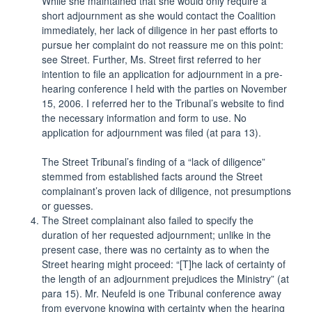
While she maintained that she would only require a
short adjournment as she would contact the Coalition
immediately, her lack of diligence in her past efforts to
pursue her complaint do not reassure me on this point:
see Street. Further, Ms. Street first referred to her
intention to file an application for adjournment in a pre-
hearing conference I held with the parties on November
15, 2006. I referred her to the Tribunal’s website to find
the necessary information and form to use. No
application for adjournment was filed (at para 13).
The Street Tribunal’s finding of a “lack of diligence”
stemmed from established facts around the Street
complainant’s proven lack of diligence, not presumptions
or guesses.
The Street complainant also failed to specify the
duration of her requested adjournment; unlike in the
present case, there was no certainty as to when the
Street hearing might proceed: “[T]he lack of certainty of
the length of an adjournment prejudices the Ministry” (at
para 15). Mr. Neufeld is one Tribunal conference away
from everyone knowing with certainty when the hearing