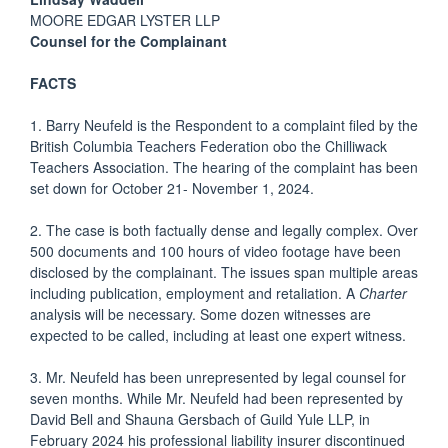
MOORE EDGAR LYSTER LLP
Counsel for the Complainant
FACTS
1. Barry Neufeld is the Respondent to a complaint filed by the
British Columbia Teachers Federation obo the Chilliwack
Teachers Association. The hearing of the complaint has been
set down for October 21- November 1, 2024.
2. The case is both factually dense and legally complex. Over
500 documents and 100 hours of video footage have been
disclosed by the complainant. The issues span multiple areas
including publication, employment and retaliation. A
Charter
analysis will be necessary. Some dozen witnesses are
expected to be called, including at least one expert witness.
3. Mr. Neufeld has been unrepresented by legal counsel for
seven months. While Mr. Neufeld had been represented by
David Bell and Shauna Gersbach of Guild Yule LLP, in
February 2024 his professional liability insurer discontinued