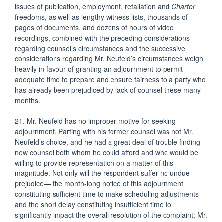
issues of publication, employment, retaliation and
Charter
freedoms, as well as lengthy witness lists, thousands of
pages of documents, and dozens of hours of video
recordings, combined with the preceding considerations
regarding counsel’s circumstances and the successive
considerations regarding Mr. Neufeld’s circumstances weigh
heavily in favour of granting an adjournment to permit
adequate time to prepare and ensure fairness to a party who
has already been prejudiced by lack of counsel these many
months.
21. Mr. Neufeld has no improper motive for seeking
adjournment. Parting with his former counsel was not Mr.
Neufeld’s choice, and he had a great deal of trouble finding
new counsel both whom he could afford and who would be
willing to provide representation on a matter of this
magnitude. Not only will the respondent suffer no undue
prejudice— the month-long notice of this adjournment
constituting sufficient time to make scheduling adjustments
and the short delay constituting insufficient time to
significantly impact the overall resolution of the complaint; Mr.