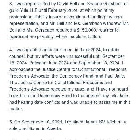
3. I was represented by David Bell and Shauna Gersbach of
guild Yule LLP until February 2024, at which point my
professional liability insurer discontinued funding my legal
representation, and Mr. Bell and Ms. Gersbach withdrew. Mr.
Bell and Ms. Gersbach required a $150,000. retainer to
represent me privately, which I could not afford.
4. I was granted an adjournment in June 2024, to retain
counsel, but my efforts were unsuccessful until September
18, 2024. Between June 2024 and September 18, 2024, I
approached the Justice Centre for Constitutional Freedoms,
Freedoms Advocate, the Democracy Fund, and Paul Jaffe.
The Justice Centre for Constitutional Freedoms and
Freedoms Advocate rejected my case, and I have not heard
back from the Democracy Fund to the present day. Mr. Jaffe
had hearing date conflicts and was unable to assist me in this
matter.
5. On September 18, 2024, I retained James SM Kitchen, a
sole practitioner in Alberta.