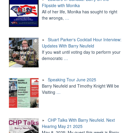
Flipside with Monika
All of her life, Monika has sought to right
the wrongs,
…
Stuart Parker‘s Cocktail Hour Interview:
Updates With Barry Neufeld
If you wait until voting day to perform your
democratic
…
Speaking Tour June 2025
Barry Neufeld and Timothy Knight Will be
Visiting
…
CHP Talks With Barry Neufeld. Next
Hearing May 21 2025
May 8, 2025: My guest this week is Barry