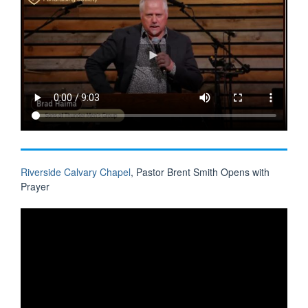
Riverside Calvary Chapel
, Pastor Brent Smith Opens with
Prayer