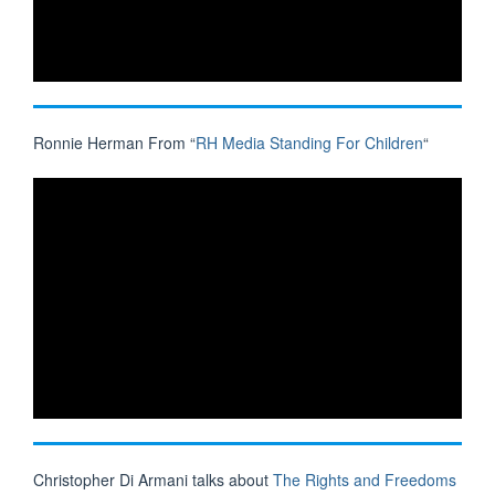
Ronnie Herman From “
RH Media Standing For Children
“
Christopher Di Armani talks about
The Rights and Freedoms