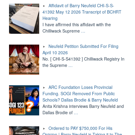
CHI-
Affidavit of Barry Neufeld CHI-S-S-
S-
41392 May 12 2026 Transcript of BCHRT
S-
Hearing
41392
May
I have affirmed this affidavit with the
12
Chilliwack Supreme
…
2026
Transcript
Neufeld Petition Submitted For Filing
of
BCHRT
April 10 2026
Hearing"
No. [ CHI-S-S41392 ] Chilliwack Registry In
the Supreme
…
ARC Foundation Loses Provincial
Funding. SOGI Removed From Public
Schools? Dallas Brodie & Barry Neufeld
Anita Krishna interviews Barry Neufeld and
Dallas Brodie of
…
Ordered to PAY $750,000 For His
Opinion | Barry Neufeld is Taking it to The