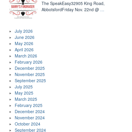
The SpeakEasy32905 King Road,
AbbotsfordFriday Nov. 22nd @
…
July 2026
June 2026
May 2026
April 2026
March 2026
February 2026
December 2025
November 2025
September 2025
July 2025
May 2025
March 2025
February 2025
December 2024
November 2024
October 2024
September 2024