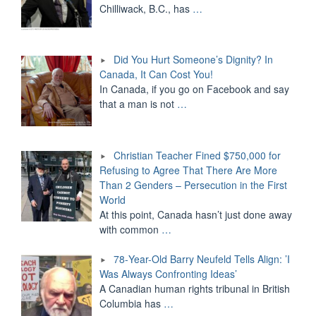
Chilliwack, B.C., has
…
Did You Hurt Someone’s Dignity? In
Canada, It Can Cost You!
In Canada, if you go on Facebook and say
that a man is not
…
Christian Teacher Fined $750,000 for
Refusing to Agree That There Are More
Than 2 Genders – Persecution in the First
World
At this point, Canada hasn’t just done away
with common
…
78-Year-Old Barry Neufeld Tells Align: ’I
Was Always Confronting Ideas’
A Canadian human rights tribunal in British
Columbia has
…