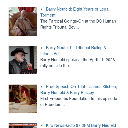
Barry Neufeld: Eight Years of Legal
Torment
The Farcical Goings-On at the BC Human
Rights Tribunal Bev
…
Barry Neufeld – Tribunal Ruling &
Infants Act
Barry Neufeld spoke at the April 11, 2026
rally outside the
…
Free Speech On Trial – James Kitchen,
Barry Neufeld & Barry Bussey
First Freedoms Foundation In this episode
of Freedom
…
Kiro NewsRadio 97.3FM Barry Neufeld