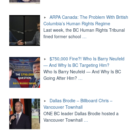
ARPA Canada: The Problem With British
Columbia’s Human Rights Regime
Last week, the BC Human Rights Tribunal
fined former school
…
$750,000 Fine?! Who Is Barry Neufeld
— And Why Is BC Targeting Him?
Who Is Barry Neufeld — And Why Is BC
Going After Him?
…
Dallas Brodie – Billboard Chris –
Vancouver Townhall
ONE BC leader Dallas Brodie hosted a
Vancouver Townhall
…