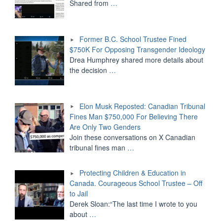
Shared from
…
Former B.C. School Trustee Fined
$750K For Opposing Transgender Ideology
Drea Humphrey shared more details about
the decision
…
Elon Musk Reposted: Canadian Tribunal
Fines Man $750,000 For Believing There
Are Only Two Genders
Join these conversations on X Canadian
tribunal fines man
…
Protecting Children & Education in
Canada. Courageous School Trustee – Off
to Jail
Derek Sloan:“The last time I wrote to you
about
…