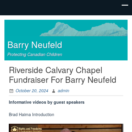
Barry Neufeld
Protecting Canadian Children
Riverside Calvary Chapel
Fundraiser For Barry Neufeld
October 20, 2024
admin
Informative videos by guest speakers
Brad Haima Introduction