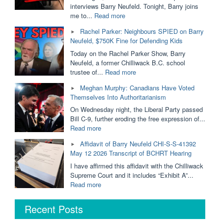
Removed
interviews Barry Neufeld. Tonight, Barry joins
From
"Ordered
me to...
Read more
Public
to
Rachel Parker: Neighbours SPIED on Barry
Schools?
PAY
Neufeld, $750K Fine for Defending Kids
Dallas
$750,000
Brodie
For
Today on the Rachel Parker Show, Barry
&
His
Neufeld, a former Chilliwack B.C. school
Barry
Opinion
"Rachel
trustee of...
Read more
Neufeld"
|
Parker:
Meghan Murphy: Canadians Have Voted
Barry
Neighbours
Themselves Into Authoritarianism
Neufeld
SPIED
is
on
On Wednesday night, the Liberal Party passed
Taking
Barry
Bill C-9, further eroding the free expression of...
it
Neufeld,
"Meghan
Read more
to
$750K
Murphy:
Affidavit of Barry Neufeld CHI-S-S-41392
The
Fine
Canadians
May 12 2026 Transcript of BCHRT Hearing
BC
for
Have
Supreme
Defending
Voted
I have affirmed this affidavit with the Chilliwack
Court"
Kids"
Themselves
Supreme Court and it includes “Exhibit A”...
Into
"Affidavit
Read more
Authoritarianism"
of
Barry
Recent Posts
Neufeld