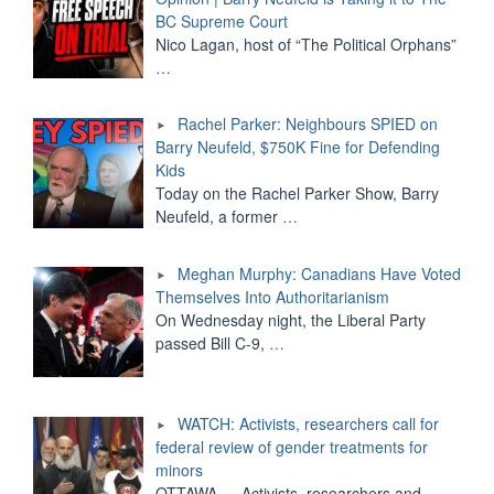
BC Supreme Court
Nico Lagan, host of “The Political Orphans”
…
Rachel Parker: Neighbours SPIED on
Barry Neufeld, $750K Fine for Defending
Kids
Today on the Rachel Parker Show, Barry
Neufeld, a former
…
Meghan Murphy: Canadians Have Voted
Themselves Into Authoritarianism
On Wednesday night, the Liberal Party
passed Bill C-9,
…
WATCH: Activists, researchers call for
federal review of gender treatments for
minors
OTTAWA — Activists, researchers and