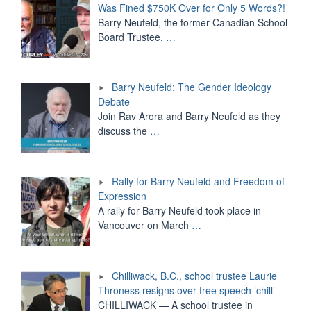
Was Fined $750K Over for Only 5 Words?!
Barry Neufeld, the former Canadian School
Board Trustee,
…
Barry Neufeld: The Gender Ideology
Debate
Join Rav Arora and Barry Neufeld as they
discuss the
…
Rally for Barry Neufeld and Freedom of
Expression
A rally for Barry Neufeld took place in
Vancouver on March
…
Chilliwack, B.C., school trustee Laurie
Throness resigns over free speech ‘chill’
CHILLIWACK — A school trustee in