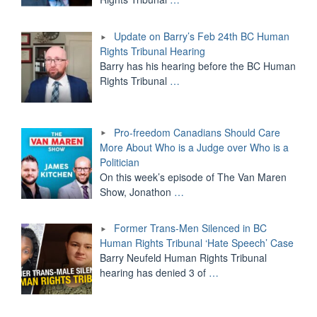
Update on Barry’s Feb 24th BC Human
Rights Tribunal Hearing
Barry has his hearing before the BC Human
Rights Tribunal
…
Pro-freedom Canadians Should Care
More About Who is a Judge over Who is a
Politician
On this week’s episode of The Van Maren
Show, Jonathon
…
Former Trans-Men Silenced in BC
Human Rights Tribunal ‘Hate Speech’ Case
Barry Neufeld Human Rights Tribunal
hearing has denied 3 of
…