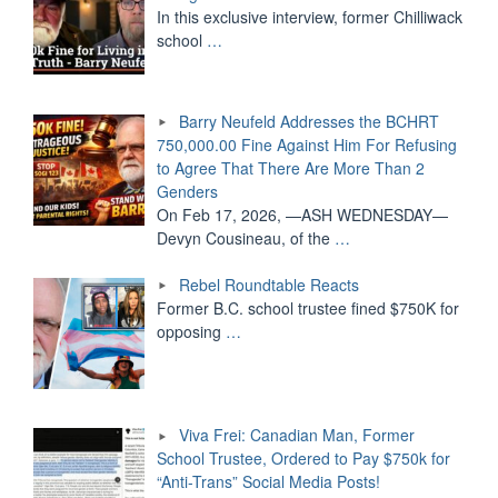
In this exclusive interview, former Chilliwack
school
…
Barry Neufeld Addresses the BCHRT
750,000.00 Fine Against Him For Refusing
to Agree That There Are More Than 2
Genders
On Feb 17, 2026, —ASH WEDNESDAY—
Devyn Cousineau, of the
…
Rebel Roundtable Reacts
Former B.C. school trustee fined $750K for
opposing
…
Viva Frei: Canadian Man, Former
School Trustee, Ordered to Pay $750k for
“Anti-Trans” Social Media Posts!