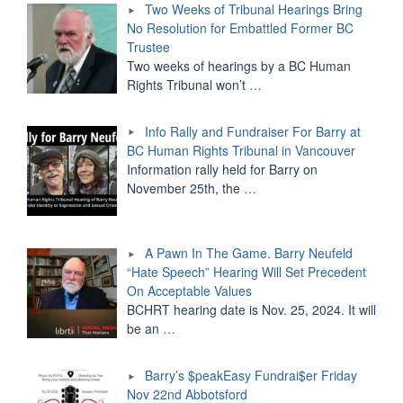
Two Weeks of Tribunal Hearings Bring
No Resolution for Embattled Former BC
Trustee
Two weeks of hearings by a BC Human
Rights Tribunal won’t
…
Info Rally and Fundraiser For Barry at
BC Human Rights Tribunal in Vancouver
Information rally held for Barry on
November 25th, the
…
A Pawn In The Game. Barry Neufeld
“Hate Speech” Hearing Will Set Precedent
On Acceptable Values
BCHRT hearing date is Nov. 25, 2024. It will
be an
…
Barry’s $peakEasy Fundrai$er Friday
Nov 22nd Abbotsford