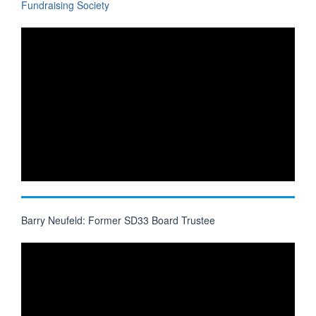
Fundraising Society
Barry Neufeld: Former SD33 Board Trustee