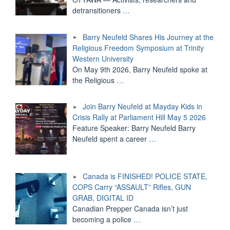
detransitioners
…
Barry Neufeld Shares His Journey at the
Religious Freedom Symposium at Trinity
Western University
On May 9th 2026, Barry Neufeld spoke at
the Religious
…
Join Barry Neufeld at Mayday Kids in
Crisis Rally at Parliament Hill May 5 2026
Feature Speaker: Barry Neufeld Barry
Neufeld spent a career
…
Canada is FINISHED! POLICE STATE,
COPS Carry “ASSAULT” Rifles, GUN
GRAB, DIGITAL ID
Canadian Prepper Canada isn’t just
becoming a police
…