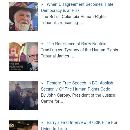
When Disagreement Becomes ’Hate,’
Democracy is at Risk
The British Columbia Human Rights
Tribunal’s reasoning
…
The Resistance of Barry Neufeld
Tradition vs. Tyranny of the Human Rights
Tribunal James
…
Restore Free Speech In BC: Abolish
Section 7 Of The Human Rights Code
By John Carpay, President of the Justice
Centre for
…
Barry’s First Interview: $750K Fine For
Living In Truth