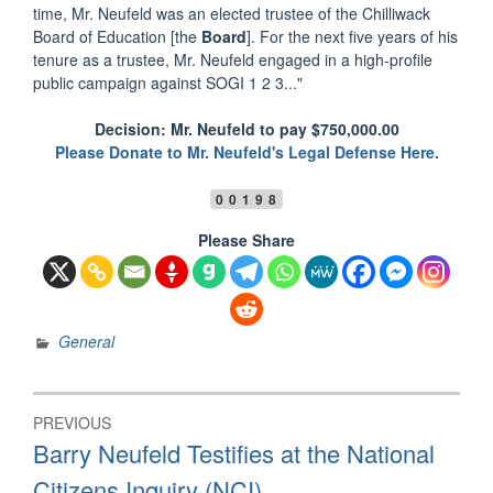
time, Mr. Neufeld was an elected trustee of the Chilliwack
Board of Education [the
Board
]. For the next five years of his
tenure as a trustee, Mr. Neufeld engaged in a high-profile
public campaign against SOGI 1 2 3..."
Decision: Mr. Neufeld to pay $750,000.00
Please Donate to Mr. Neufeld's Legal Defense Here.
00198
Please Share
General
Post
PREVIOUS
navigation
Previous
Barry Neufeld Testifies at the National
post:
Citizens Inquiry (NCI)