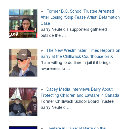
Former B.C. School Trustee Arrested
After Losing “Strip-Tease Artist” Defamation
Case
Barry Neufeld’s supporters gathered
outside the
…
The New Westminster Times Reports on
Barry at the Chilliwack Courthouse on X
“I am willing to do time in jail if it brings
awareness to
…
Dacey Media Interviews Barry About
Protecting Children and Lawfare in Canada
Former Chilliwack School Board Trustee
Barry Neufeld
…
Lawfare in Canada! Barry on the