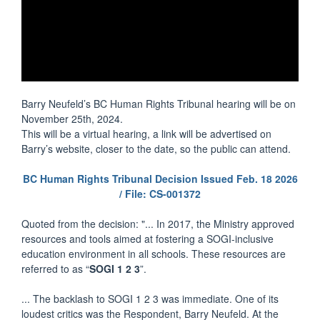
Barry Neufeld’s BC Human Rights Tribunal hearing will be on
November 25th, 2024.
This will be a virtual hearing, a link will be advertised on
Barry’s website, closer to the date, so the public can attend.
BC Human Rights Tribunal Decision Issued Feb. 18 2026
/ File: CS-001372
Quoted from the decision: "... In 2017, the Ministry approved
resources and tools aimed at fostering a SOGI-inclusive
education environment in all schools. These resources are
referred to as “
SOGI 1 2 3
”.
... The backlash to SOGI 1 2 3 was immediate. One of its
loudest critics was the Respondent, Barry Neufeld. At the