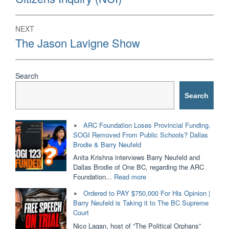
NEXT
Next
The Jason Lavigne Show
post:
Search
Search
ARC Foundation Loses Provincial Funding.
SOGI Removed From Public Schools? Dallas
Brodie & Barry Neufeld
Anita Krishna interviews Barry Neufeld and
Dallas Brodie of One BC, regarding the ARC
"ARC
Foundation...
Read more
Foundation
Ordered to PAY $750,000 For His Opinion |
Loses
Barry Neufeld is Taking it to The BC Supreme
Provincial
Court
Funding.
SOGI
Nico Lagan, host of “The Political Orphans”