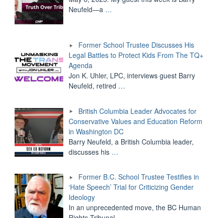
Neufeld—a
…
Former School Trustee Discusses His
Legal Battles to Protect Kids From The TQ+
Agenda
Jon K. Uhler, LPC, interviews guest Barry
Neufeld, retired
…
British Columbia Leader Advocates for
Conservative Values and Education Reform
in Washington DC
Barry Neufeld, a British Columbia leader,
discusses his
…
Former B.C. School Trustee Testifies in
‘Hate Speech’ Trial for Criticizing Gender
Ideology
In an unprecedented move, the BC Human
Rights Tribunal
…