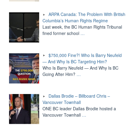
ARPA Canada: The Problem With British
Columbia’s Human Rights Regime
Last week, the BC Human Rights Tribunal
fined former school
…
$750,000 Fine?! Who Is Barry Neufeld
— And Why Is BC Targeting Him?
Who Is Barry Neufeld — And Why Is BC
Going After Him?
…
Dallas Brodie – Billboard Chris –
Vancouver Townhall
ONE BC leader Dallas Brodie hosted a
Vancouver Townhall
…