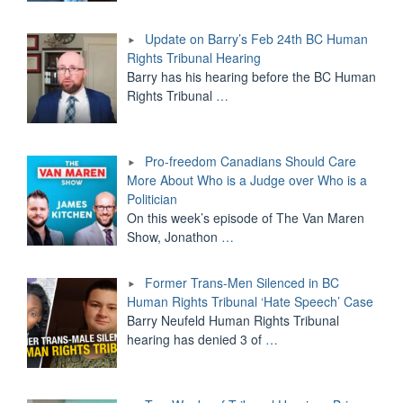
Update on Barry’s Feb 24th BC Human
Rights Tribunal Hearing
Barry has his hearing before the BC Human
Rights Tribunal
…
Pro-freedom Canadians Should Care
More About Who is a Judge over Who is a
Politician
On this week’s episode of The Van Maren
Show, Jonathon
…
Former Trans-Men Silenced in BC
Human Rights Tribunal ‘Hate Speech’ Case
Barry Neufeld Human Rights Tribunal
hearing has denied 3 of
…