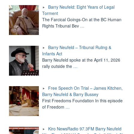
Barry Neufeld: Eight Years of Legal
Torment
The Farcical Goings-On at the BC Human
Rights Tribunal Bev
…
Barry Neufeld – Tribunal Ruling &
Infants Act
Barry Neufeld spoke at the April 11, 2026
rally outside the
…
Free Speech On Trial – James Kitchen,
Barry Neufeld & Barry Bussey
First Freedoms Foundation In this episode
of Freedom
…
Kiro NewsRadio 97.3FM Barry Neufeld