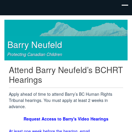
Barry Neufeld
Protecting Canadian Children
Attend Barry Neufeld’s BCHRT
Hearings
Apply ahead of time to attend Barry’s BC Human Rights
Tribunal hearings. You must apply at least 2 weeks in
advance.
Request Access to Barry's Video Hearings
At least one week before the hearing, email