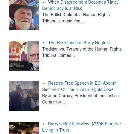
When Disagreement Becomes ’Hate,’
Democracy is at Risk
The British Columbia Human Rights
Tribunal’s reasoning
…
The Resistance of Barry Neufeld
Tradition vs. Tyranny of the Human Rights
Tribunal James
…
Restore Free Speech In BC: Abolish
Section 7 Of The Human Rights Code
By John Carpay, President of the Justice
Centre for
…
Barry’s First Interview: $750K Fine For
Living In Truth