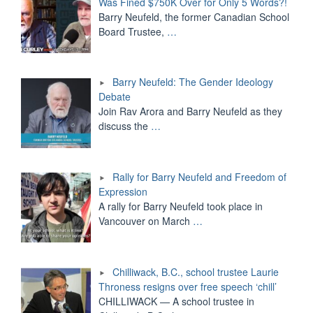
Was Fined $750K Over for Only 5 Words?!
Barry Neufeld, the former Canadian School
Board Trustee,
…
Barry Neufeld: The Gender Ideology
Debate
Join Rav Arora and Barry Neufeld as they
discuss the
…
Rally for Barry Neufeld and Freedom of
Expression
A rally for Barry Neufeld took place in
Vancouver on March
…
Chilliwack, B.C., school trustee Laurie
Throness resigns over free speech ‘chill’
CHILLIWACK — A school trustee in