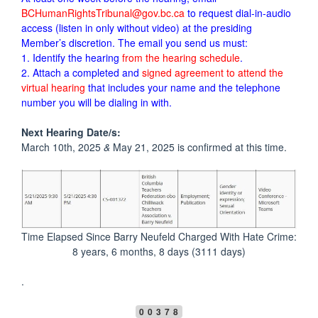
BCHumanRightsTribunal@gov.bc.ca
to request dial-in-audio
access (listen in only without video) at the presiding
Member’s discretion. The email you send us must:
1. Identify the hearing
from the hearing schedule
.
2. Attach a completed and
signed agreement to attend the
virtual hearing
that includes your name and the telephone
number you will be dialing in with.
Next Hearing Date/s:
March 10th, 2025
&
May 21, 2025 is confirmed at this time.
Time Elapsed Since Barry Neufeld Charged With Hate Crime:
8 years, 6 months, 8 days (3111 days)
.
00378