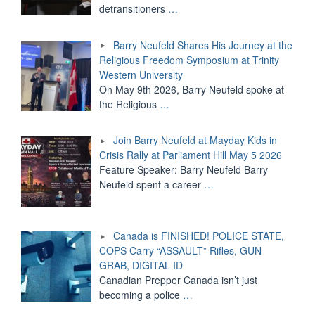
detransitioners
…
Barry Neufeld Shares His Journey at the
Religious Freedom Symposium at Trinity
Western University
On May 9th 2026, Barry Neufeld spoke at
the Religious
…
Join Barry Neufeld at Mayday Kids in
Crisis Rally at Parliament Hill May 5 2026
Feature Speaker: Barry Neufeld Barry
Neufeld spent a career
…
Canada is FINISHED! POLICE STATE,
COPS Carry “ASSAULT” Rifles, GUN
GRAB, DIGITAL ID
Canadian Prepper Canada isn’t just
becoming a police
…