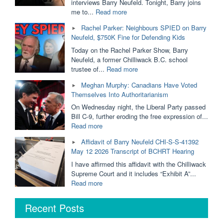
Removed
interviews Barry Neufeld. Tonight, Barry joins
From
"Ordered
me to...
Read more
Public
to
Rachel Parker: Neighbours SPIED on Barry
Schools?
PAY
Neufeld, $750K Fine for Defending Kids
Dallas
$750,000
Brodie
For
Today on the Rachel Parker Show, Barry
&
His
Neufeld, a former Chilliwack B.C. school
Barry
Opinion
"Rachel
trustee of...
Read more
Neufeld"
|
Parker:
Meghan Murphy: Canadians Have Voted
Barry
Neighbours
Themselves Into Authoritarianism
Neufeld
SPIED
is
on
On Wednesday night, the Liberal Party passed
Taking
Barry
Bill C-9, further eroding the free expression of...
it
Neufeld,
"Meghan
Read more
to
$750K
Murphy:
Affidavit of Barry Neufeld CHI-S-S-41392
The
Fine
Canadians
May 12 2026 Transcript of BCHRT Hearing
BC
for
Have
Supreme
Defending
Voted
I have affirmed this affidavit with the Chilliwack
Court"
Kids"
Themselves
Supreme Court and it includes “Exhibit A”...
Into
"Affidavit
Read more
Authoritarianism"
of
Barry
Recent Posts
Neufeld
CHI-