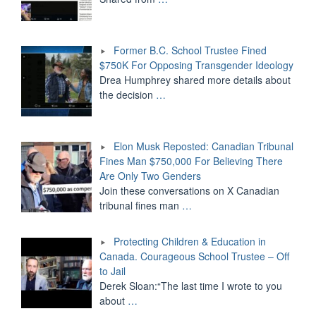
Former B.C. School Trustee Fined
$750K For Opposing Transgender Ideology
Drea Humphrey shared more details about
the decision
…
Elon Musk Reposted: Canadian Tribunal
Fines Man $750,000 For Believing There
Are Only Two Genders
Join these conversations on X Canadian
tribunal fines man
…
Protecting Children & Education in
Canada. Courageous School Trustee – Off
to Jail
Derek Sloan:“The last time I wrote to you
about
…