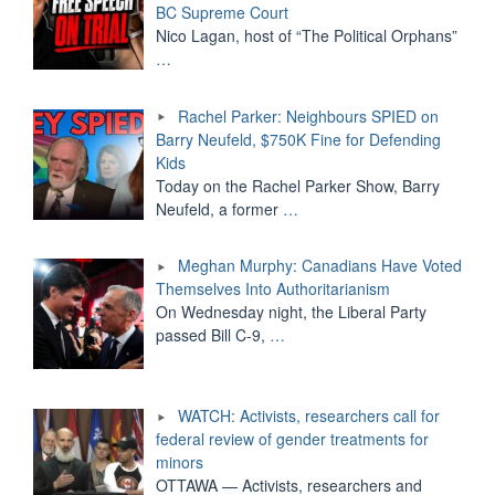
BC Supreme Court
Nico Lagan, host of “The Political Orphans”
…
Rachel Parker: Neighbours SPIED on
Barry Neufeld, $750K Fine for Defending
Kids
Today on the Rachel Parker Show, Barry
Neufeld, a former
…
Meghan Murphy: Canadians Have Voted
Themselves Into Authoritarianism
On Wednesday night, the Liberal Party
passed Bill C-9,
…
WATCH: Activists, researchers call for
federal review of gender treatments for
minors
OTTAWA — Activists, researchers and