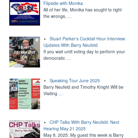
Flipside with Monika
All of her life, Monika has sought to right
the wrongs,
…
Stuart Parker‘s Cocktail Hour Interview:
Updates With Barry Neufeld
If you wait until voting day to perform your
democratic
…
Speaking Tour June 2025
Barry Neufeld and Timothy Knight Will be
Visiting
…
CHP Talks With Barry Neufeld. Next
Hearing May 21 2025
May 8, 2025: My guest this week is Barry