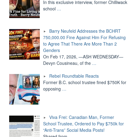
In this exclusive interview, former Chilliwack
school
…
Barry Neufeld Addresses the BCHRT
750,000.00 Fine Against Him For Refusing
to Agree That There Are More Than 2
Genders
On Feb 17, 2026, —ASH WEDNESDAY—
Devyn Cousineau, of the
…
Rebel Roundtable Reacts
Former B.C. school trustee fined $750K for
opposing
…
Viva Frei: Canadian Man, Former
School Trustee, Ordered to Pay $750k for
“Anti-Trans” Social Media Posts!
Shared from
…