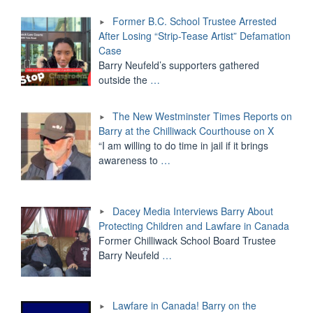
Former B.C. School Trustee Arrested
After Losing “Strip-Tease Artist” Defamation
Case
Barry Neufeld’s supporters gathered
outside the
…
The New Westminster Times Reports on
Barry at the Chilliwack Courthouse on X
“I am willing to do time in jail if it brings
awareness to
…
Dacey Media Interviews Barry About
Protecting Children and Lawfare in Canada
Former Chilliwack School Board Trustee
Barry Neufeld
…
Lawfare in Canada! Barry on the