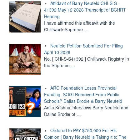
Affidavit of Barry Neufeld CHI-S-S-
S-
41392 May 12 2026 Transcript of BCHRT
S-
Hearing
41392
May
I have affirmed this affidavit with the
12
Chilliwack Supreme
…
2026
Transcript
Neufeld Petition Submitted For Filing
of
BCHRT
April 10 2026
Hearing"
No. [ CHI-S-S41392 ] Chilliwack Registry In
the Supreme
…
ARC Foundation Loses Provincial
Funding. SOGI Removed From Public
Schools? Dallas Brodie & Barry Neufeld
Anita Krishna interviews Barry Neufeld and
Dallas Brodie of
…
Ordered to PAY $750,000 For His
Opinion | Barry Neufeld is Taking it to The