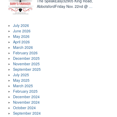
The SpeakEasy32905 King Road,
AbbotsfordFriday Nov. 22nd @
…
July 2026
June 2026
May 2026
April 2026
March 2026
February 2026
December 2025
November 2025
September 2025
July 2025
May 2025
March 2025
February 2025
December 2024
November 2024
October 2024
September 2024