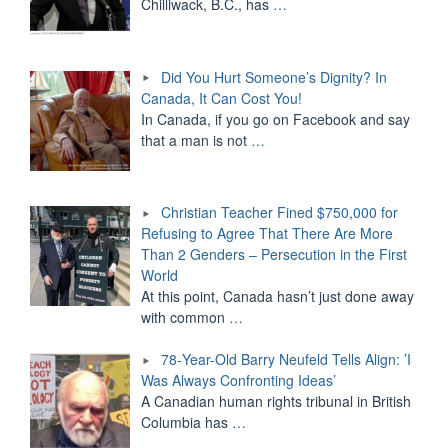
Chilliwack, B.C., has
…
Did You Hurt Someone’s Dignity? In
Canada, It Can Cost You!
In Canada, if you go on Facebook and say
that a man is not
…
Christian Teacher Fined $750,000 for
Refusing to Agree That There Are More
Than 2 Genders – Persecution in the First
World
At this point, Canada hasn’t just done away
with common
…
78-Year-Old Barry Neufeld Tells Align: ’I
Was Always Confronting Ideas’
A Canadian human rights tribunal in British
Columbia has
…