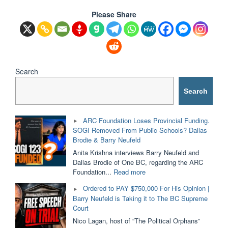
Please Share
Search
Search
ARC Foundation Loses Provincial Funding.
SOGI Removed From Public Schools? Dallas
Brodie & Barry Neufeld
Anita Krishna interviews Barry Neufeld and
Dallas Brodie of One BC, regarding the ARC
"ARC
Foundation...
Read more
Foundation
Ordered to PAY $750,000 For His Opinion |
Loses
Barry Neufeld is Taking it to The BC Supreme
Provincial
Court
Funding.
SOGI
Nico Lagan, host of “The Political Orphans”