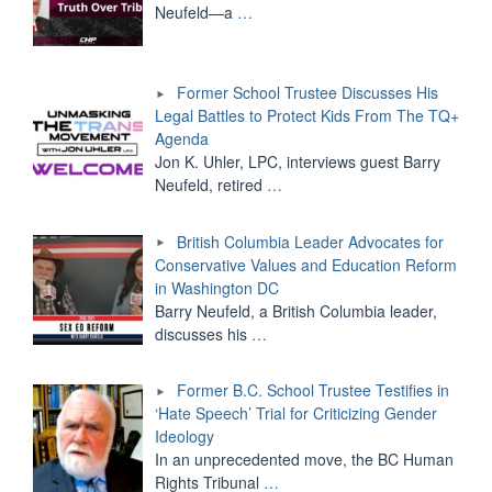
Neufeld—a
…
Former School Trustee Discusses His
Legal Battles to Protect Kids From The TQ+
Agenda
Jon K. Uhler, LPC, interviews guest Barry
Neufeld, retired
…
British Columbia Leader Advocates for
Conservative Values and Education Reform
in Washington DC
Barry Neufeld, a British Columbia leader,
discusses his
…
Former B.C. School Trustee Testifies in
‘Hate Speech’ Trial for Criticizing Gender
Ideology
In an unprecedented move, the BC Human
Rights Tribunal
…