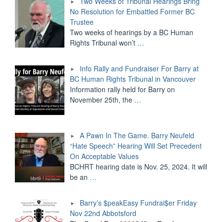
Two Weeks of Tribunal Hearings Bring
No Resolution for Embattled Former BC
Trustee
Two weeks of hearings by a BC Human
Rights Tribunal won’t
…
Info Rally and Fundraiser For Barry at
BC Human Rights Tribunal in Vancouver
Information rally held for Barry on
November 25th, the
…
A Pawn In The Game. Barry Neufeld
“Hate Speech” Hearing Will Set Precedent
On Acceptable Values
BCHRT hearing date is Nov. 25, 2024. It will
be an
…
Barry’s $peakEasy Fundrai$er Friday
Nov 22nd Abbotsford